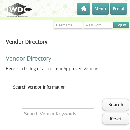
Menu
Portal
Vendor Directory
Vendor Directory
Here is a listing of all current Approved Vendors
Search Vendor Information
Search
Reset