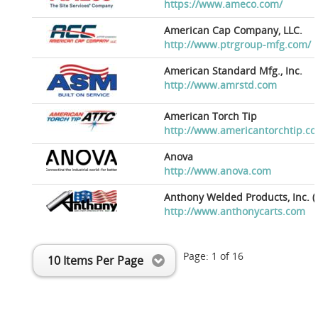
https://www.ameco.com/
American Cap Company, LLC.
http://www.ptrgroup-mfg.com/
American Standard Mfg., Inc.
http://www.amrstd.com
American Torch Tip
http://www.americantorchtip.c
Anova
http://www.anova.com
Anthony Welded Products, Inc. (
http://www.anthonycarts.com
Page:
1
of
16
10 Items Per Page