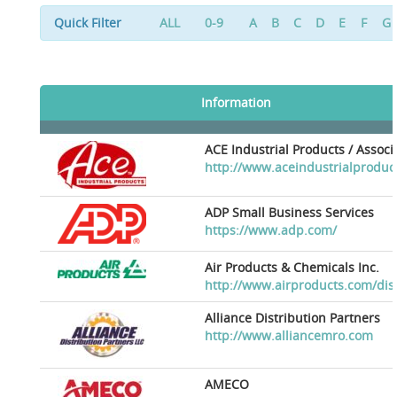
Quick Filter
ALL
0-9
A
B
C
D
E
F
G
Information
ACE Industrial Products / Assoc
http://www.aceindustrialproduc
ADP Small Business Services
https://www.adp.com/
Air Products & Chemicals Inc.
http://www.airproducts.com/dis
Alliance Distribution Partners
http://www.alliancemro.com
AMECO