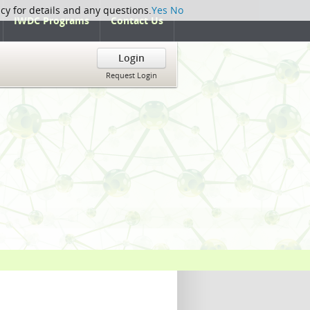
icy for details and any questions.
Yes
No
IWDC Programs
Contact Us
Login
Request Login