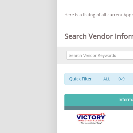
Here is a listing of all current Ap
Search Vendor Infor
Quick Filter
ALL
0-9
Inform