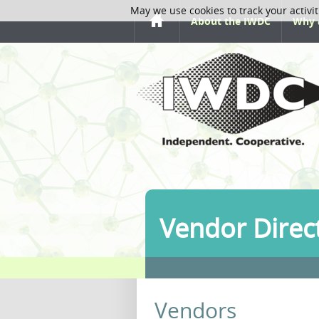
May we use cookies to track your activit
About the IWDC
Why 
Vendor Direc
Vendors