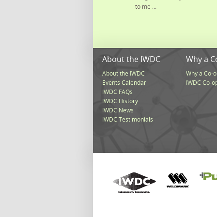
to me ...
About the IWDC
Why a C
About the IWDC
Why a Co-o
Events Calendar
IWDC Co-o
IWDC FAQs
IWDC History
IWDC News
IWDC Testimonials