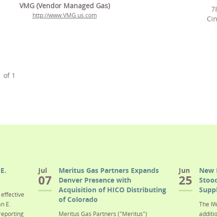
VMG (Vendor Managed Gas)
7
http://www.VMG.us.com
Cin
1
of
1
E.
Jul
Meritus Gas Partners Expands
Jun
New 
07
25
Denver Presence with
Stood
Acquisition of HICO Distributing
Suppl
effective
of Colorado
n E.
The IW
reporting
Meritus Gas Partners ("Meritus")
additi