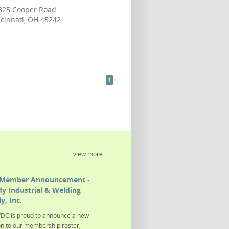
825 Cooper Road
cinnati, OH 45242
1
view more
Member Announcement -
y Industrial & Welding
y, Inc.
DC is proud to announce a new
on to our membership roster,