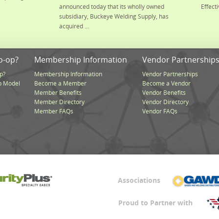
announced today that its wholly owned
Effecti
subsidiary, Buckeye Welding Supply, has
acquired ...
o-op?
Membership Information
Vendor Partnership
p?
Membership Information
Vendor Partnerships
p Model
Become a Member
Become a Vendor
Member Benefits
Vendor Benefits
Member Directory
Vendor Directory
Member FAQs
Vendor FAQs
Associations
Proud to Partner with