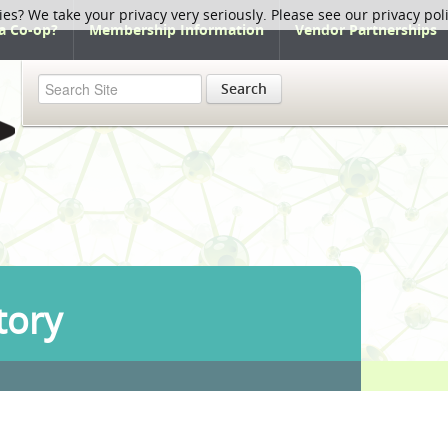
ies? We take your privacy very seriously. Please see our privacy pol
a Co-op?
Membership Information
Vendor Partnerships
Search
tory