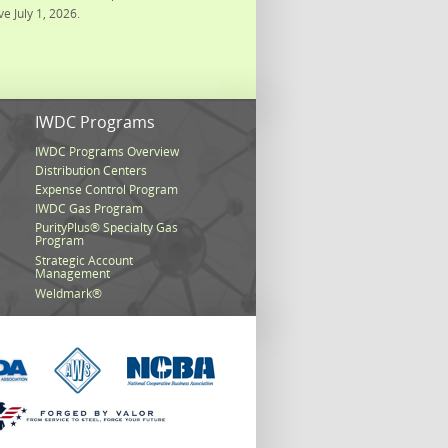
ve July 1, 2026.
s
IWDC Programs
IWDC Programs Overview
Distribution Centers
Expense Control Program
IWDC Gas Program
PurityPlus® Specialty Gas
Program
Strategic Account
Management
Weldmark®