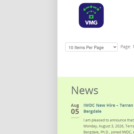
Page:
News
Aug
IWDC New Hire – Terran 
05
Bergdale
I am pleased to announce that 
Monday, August 3, 2026, Terra
Bergdale, Ph.D., joined IWDC, 