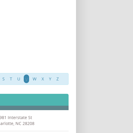
S
T
U
V
W
X
Y
Z
981 Interstate St
arlotte, NC 28208