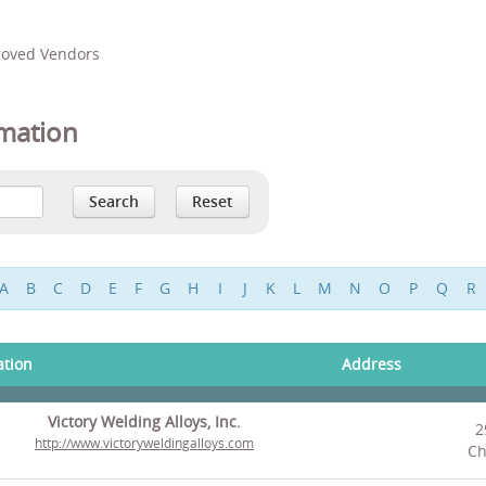
proved Vendors
mation
A
B
C
D
E
F
G
H
I
J
K
L
M
N
O
P
Q
R
ation
Address
Victory Welding Alloys, Inc.
2
http://www.victoryweldingalloys.com
Ch