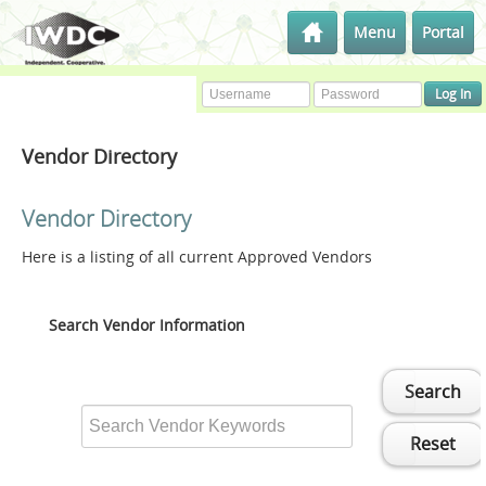
Menu
Portal
Vendor Directory
Vendor Directory
Here is a listing of all current Approved Vendors
Search Vendor Information
Search
Reset