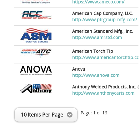
https://www.ameco.com/
American Cap Company, LLC.
http://www.ptrgroup-mfg.com/
American Standard Mfg., Inc.
http://www.amrstd.com
American Torch Tip
http://www.americantorchtip.c
Anova
http://www.anova.com
Anthony Welded Products, Inc. (
http://www.anthonycarts.com
Page:
1
of
16
10 Items Per Page