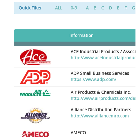
Quick Filter
ALL
0-9
A
B
C
D
E
F
G
Information
ACE Industrial Products / Assoc
http://www.aceindustrialproduc
ADP Small Business Services
https://www.adp.com/
Air Products & Chemicals Inc.
http://www.airproducts.com/dis
Alliance Distribution Partners
http://www.alliancemro.com
AMECO