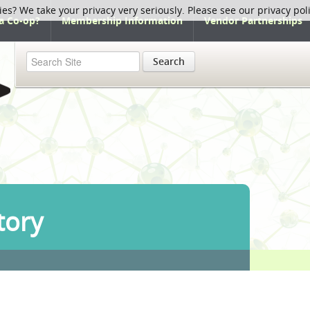
ies? We take your privacy very seriously. Please see our privacy pol
a Co-op?
Membership Information
Vendor Partnerships
Search
tory