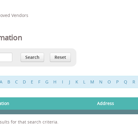
proved Vendors
mation
A
B
C
D
E
F
G
H
I
J
K
L
M
N
O
P
Q
R
ation
Address
ults for that search criteria.