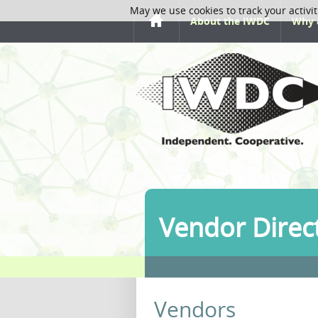
May we use cookies to track your activit
About the IWDC
Why 
Vendor Direc
Vendors