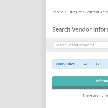
Here is a listing of all current Ap
Search Vendor Infor
Quick Filter
ALL
0-9
Inform
There are no res