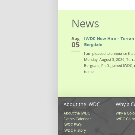
News
Aug
IWDC New Hire – Terran 
05
Bergdale
I am pleased to announce that 
Monday, August 3, 2026, Terra
Bergdale, Ph.D., joined IWDC, 
to me ...
About the IWDC
Why a C
About the IWDC
Why a Co-o
Events Calendar
IWDC Co-o
IWDC FAQs
IWDC History