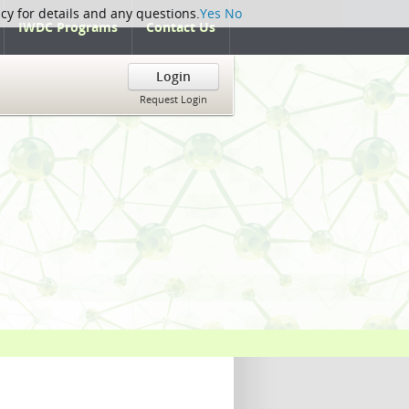
icy for details and any questions.
Yes
No
IWDC Programs
Contact Us
Login
Request Login