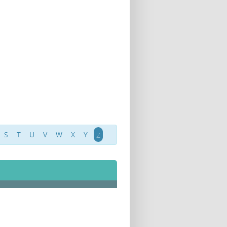
S
T
U
V
W
X
Y
Z