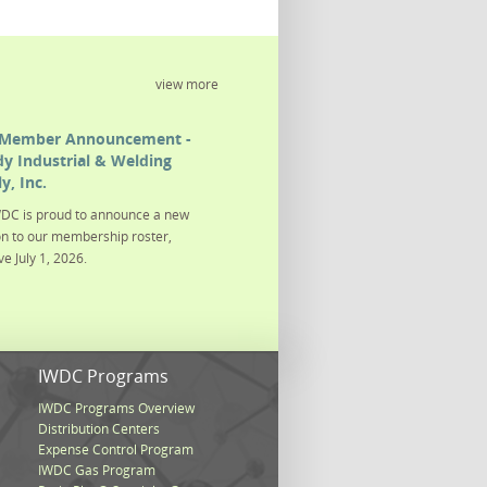
view more
Member Announcement -
y Industrial & Welding
y, Inc.
DC is proud to announce a new
on to our membership roster,
ve July 1, 2026.
s
IWDC Programs
IWDC Programs Overview
Distribution Centers
Expense Control Program
IWDC Gas Program