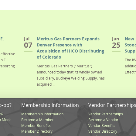
E.
Jul
Meritus Gas Partners Expands
Jun
New 
07
25
Denver Presence with
Stood
Acquisition of HICO Distributing
Suppl
effective
of Colorado
n E.
The IW
reporting
Meritus Gas Partners ("Meritus")
additi
announced today that its wholly owned
Effecti
subsidiary, Buckeye Welding Supply, has
acquired ...
o-op?
Membership Information
Vendor Partnership
p?
Membership Information
Vendor Partnerships
p Model
Become a Member
Become a Vendor
Member Benefits
Vendor Benefits
Member Directory
Vendor Directory