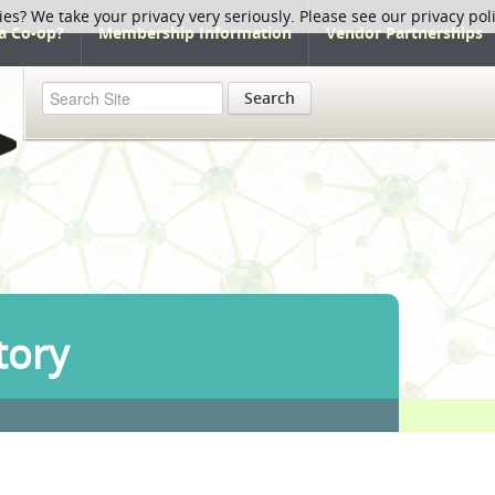
ies? We take your privacy very seriously. Please see our privacy pol
a Co-op?
Membership Information
Vendor Partnerships
Search
tory