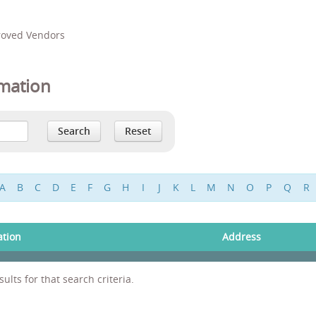
proved Vendors
mation
A
B
C
D
E
F
G
H
I
J
K
L
M
N
O
P
Q
R
ation
Address
ults for that search criteria.