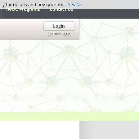
icy for details and any questions.
Yes
No
IWDC Programs
Contact Us
Login
Request Login