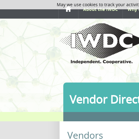
May we use cookies to track your activit
About the IWDC
Why 
Vendor Direc
Vendors