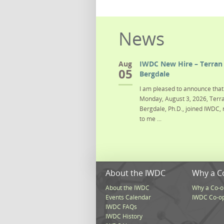
News
Aug
IWDC New Hire – Terran 
05
Bergdale
I am pleased to announce that 
Monday, August 3, 2026, Terra
Bergdale, Ph.D., joined IWDC, 
to me ...
About the IWDC
Why a C
About the IWDC
Why a Co-o
Events Calendar
IWDC Co-o
IWDC FAQs
IWDC History