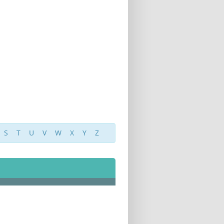
S
T
U
V
W
X
Y
Z