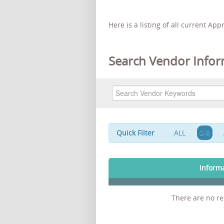
Here is a listing of all current Ap
Search Vendor Infor
Quick Filter
ALL
0-9
Inform
There are no res