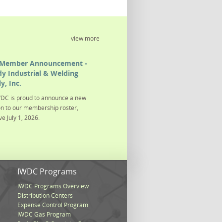
view more
Member Announcement -
y Industrial & Welding
y, Inc.
DC is proud to announce a new
on to our membership roster,
ve July 1, 2026.
s
IWDC Programs
IWDC Programs Overview
Distribution Centers
Expense Control Program
IWDC Gas Program