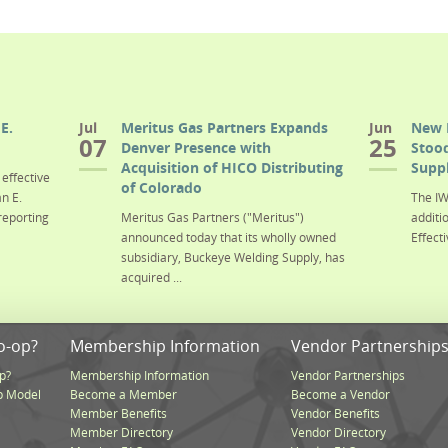
E.
Jul
Meritus Gas Partners Expands
Jun
New 
07
25
Denver Presence with
Stood
Acquisition of HICO Distributing
Suppl
effective
of Colorado
n E.
The IW
reporting
Meritus Gas Partners ("Meritus")
additi
announced today that its wholly owned
Effecti
subsidiary, Buckeye Welding Supply, has
acquired ...
o-op?
Membership Information
Vendor Partnership
p?
Membership Information
Vendor Partnerships
p Model
Become a Member
Become a Vendor
Member Benefits
Vendor Benefits
Member Directory
Vendor Directory