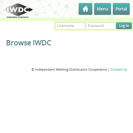
Menu
Portal
Browse IWDC
© Independent Welding Distributors Cooperative |
Contact Us