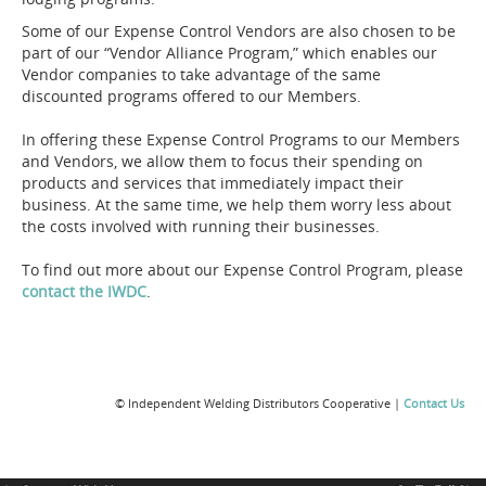
Some of our Expense Control Vendors are also chosen to be
part of our “Vendor Alliance Program,” which enables our
Vendor companies to take advantage of the same
discounted programs offered to our Members.
In offering these Expense Control Programs to our Members
and Vendors, we allow them to focus their spending on
products and services that immediately impact their
business. At the same time, we help them worry less about
the costs involved with running their businesses.
To find out more about our Expense Control Program, please
contact the IWDC
.
© Independent Welding Distributors Cooperative |
Contact Us