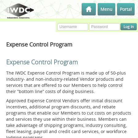
Menu
Portal
Expense Control Program
Expense Control Program
The IWDC Expense Control Program is made up of 50-plus
industry- and non-industry-related Vendor products and
services that are offered to our Members to help control
their “bottom line” costs of doing business.
Approved Expense Control Vendors offer initial discount
incentives, additional program discounts, and rebate
programs that enable our Members to cut costs on products
and services they use within their business. Members can
take advantage of shipping programs, industry consulting,
fleet leasing, payroll and credit card services, or workforce
lodging programs.