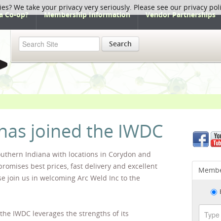
ies? We take your privacy very seriously. Please see our privacy pol
a Co-op?
Membership Information
Vendor Partnerships
Search
 has joined the IWDC
outhern Indiana with locations in Corydon and
promises best prices, fast delivery and excellent
Membe
se join us in welcoming Arc Weld Inc to the
 the IWDC leverages the strengths of its