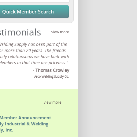
Quick Member Search
stimonials
view more
Welding Supply has been part of the
or more than 20 years. The friends
ily relationships we have built with
Members in that time are priceless."
- Thomas Crowley
Arco Welding Supply Co.
view more
Member Announcement -
y Industrial & Welding
y, Inc.