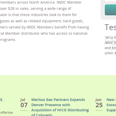
r members across North America. IWDC Member
over $2B in sales, serving a wide range of
or is that these industries look to them for
l gases as well as related equipment, hard goods,
Te
mers served by IWDC Members benefit from having
ocal Member distributor who has access to national-
"Arco 
programs.
IWDC f
and fam
other 
E.
Jul
Meritus Gas Partners Expands
Jun
New 
07
25
Denver Presence with
Stood
Acquisition of HICO Distributing
Suppl
effective
of Colorado