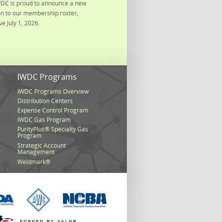
DC is proud to announce a new
on to our membership roster,
ve July 1, 2026.
s
IWDC Programs
IWDC Programs Overview
Distribution Centers
Expense Control Program
IWDC Gas Program
PurityPlus® Specialty Gas
Program
Strategic Account
Management
Weldmark®