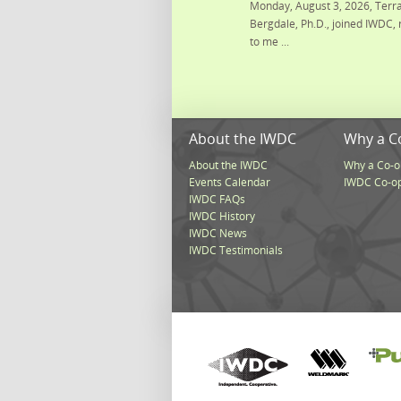
Monday, August 3, 2026, Terra
Bergdale, Ph.D., joined IWDC, 
to me ...
About the IWDC
Why a C
About the IWDC
Why a Co-o
Events Calendar
IWDC Co-o
IWDC FAQs
IWDC History
IWDC News
IWDC Testimonials