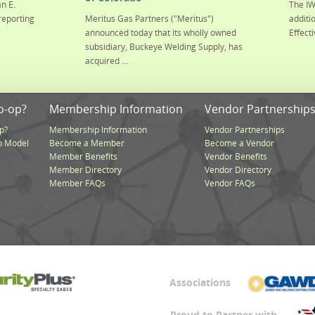
n E.
The IW
reporting
Meritus Gas Partners ("Meritus")
additi
announced today that its wholly owned
Effecti
subsidiary, Buckeye Welding Supply, has
acquired ...
o-op?
Membership Information
Vendor Partnership
p?
Membership Information
Vendor Partnerships
p Model
Become a Member
Become a Vendor
Member Benefits
Vendor Benefits
Member Directory
Vendor Directory
Member FAQs
Vendor FAQs
Associations
Proud to Partner with