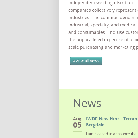
independent welding distributo
companies collectively represent 
industries. The common denominat
industrial, specialty, and medica
and consumables. End-use custo
the unparalleled expertise of a l
scale purchasing and marketing 
« view all news
News
Aug
IWDC New Hire – Terran 
05
Bergdale
I am pleased to announce that 