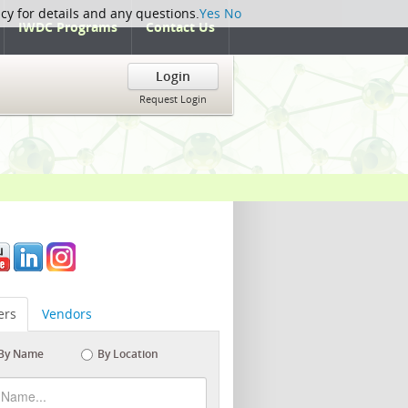
icy for details and any questions.
Yes
No
IWDC Programs
Contact Us
Login
Request Login
rs
Vendors
By Name
By Location