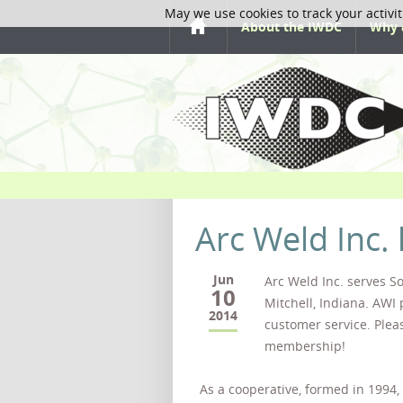
May we use cookies to track your activit
About the IWDC
Why 
Arc Weld Inc.
Jun
Arc Weld Inc. serves S
10
Mitchell, Indiana. AWI 
2014
customer service. Plea
membership!
As a cooperative, formed in 1994,