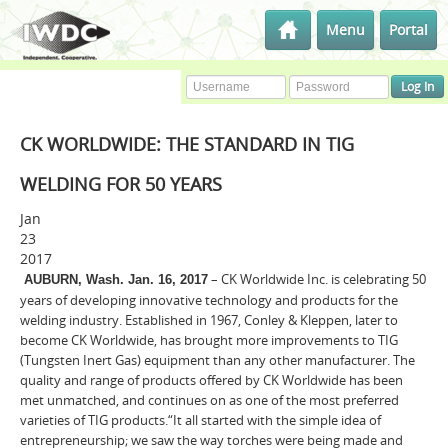
Menu
Portal
CK WORLDWIDE: THE STANDARD IN TIG
WELDING FOR 50 YEARS
Jan
23
2017
– CK Worldwide Inc. is celebrating 50
AUBURN, Wash. Jan. 16, 2017
years of developing innovative technology and products for the
welding industry. Established in 1967, Conley & Kleppen, later to
become CK Worldwide, has brought more improvements to TIG
(Tungsten Inert Gas) equipment than any other manufacturer. The
quality and range of products offered by CK Worldwide has been
met unmatched, and continues on as one of the most preferred
varieties of TIG products.“It all started with the simple idea of
entrepreneurship; we saw the way torches were being made and