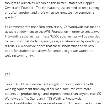
thought to ourselves, we can do this better,” states Art Kleppen,
Owner and Founder. “The innovations just seemed to keep coming,
one after another, and that’s when we knew we had something
special.”
To commemorate their 50th anniversary, CK Worldwide has made a
sizeable endowment to the AWS Foundation in order to create two
TIG welding scholarships. These $2,500 scholarships will be awarded
to two individual students, every year, as determined by qualifying
criteria. CK Worldwide hopes that these scholarships open new
doors for students and allows for continued growth within the
welding community.
###
Since 1967, CK Worldwide has brought more innovations to TIG
welding equipment than any other manufacturer. With more
patents on product design and improvements than anyone else, CK
Worldwide is ‘The Standard in TIG Welding.’Please visit
www.ckworldwide.com for more information.For any other inquiries