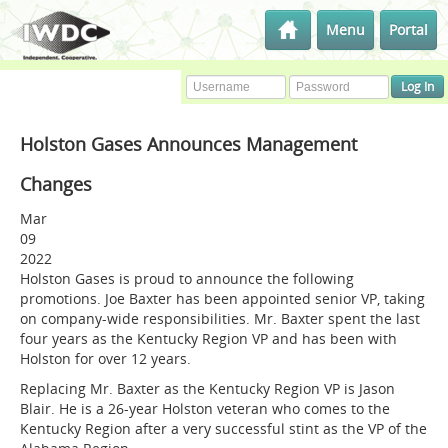
Menu
Portal
Holston Gases Announces Management
Changes
Mar
09
2022
Holston Gases is proud to announce the following
promotions. Joe Baxter has been appointed senior VP, taking
on company-wide responsibilities. Mr. Baxter spent the last
four years as the Kentucky Region VP and has been with
Holston for over 12 years.
Replacing Mr. Baxter as the Kentucky Region VP is Jason
Blair. He is a 26-year Holston veteran who comes to the
Kentucky Region after a very successful stint as the VP of the