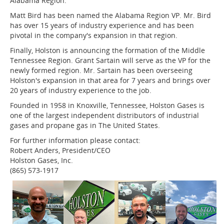
Alabama Region.
Matt Bird has been named the Alabama Region VP. Mr. Bird
has over 15 years of industry experience and has been
pivotal in the company's expansion in that region.
Finally, Holston is announcing the formation of the Middle
Tennessee Region. Grant Sartain will serve as the VP for the
newly formed region. Mr. Sartain has been overseeing
Holston's expansion in that area for 7 years and brings over
20 years of industry experience to the job.
Founded in 1958 in Knoxville, Tennessee, Holston Gases is
one of the largest independent distributors of industrial
gases and propane gas in The United States.
For further information please contact:
Robert Anders, President/CEO
Holston Gases, Inc.
(865) 573-1917