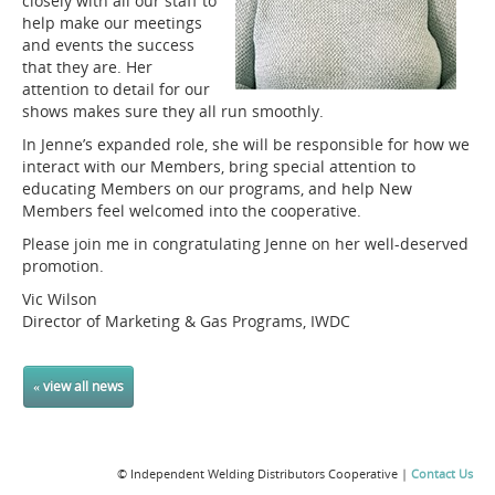
closely with all our staff to
help make our meetings
and events the success
that they are. Her
attention to detail for our
shows makes sure they all run smoothly.
In Jenne’s expanded role, she will be responsible for how we
interact with our Members, bring special attention to
educating Members on our programs, and help New
Members feel welcomed into the cooperative.
Please join me in congratulating Jenne on her well-deserved
promotion.
Vic Wilson
Director of Marketing & Gas Programs, IWDC
« view all news
© Independent Welding Distributors Cooperative |
Contact Us