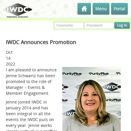
Menu
Portal
IWDC Announces Promotion
Oct
14
2022
I am pleased to announce
Jenne Schwartz has been
promoted to the role of
Manager – Events &
Member Engagement.
Jenne joined IWDC in
January 2014 and has
been integral in all the
events the IWDC puts on
every year. Jenne works