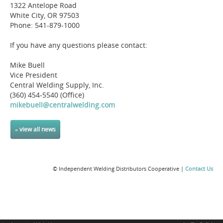
1322 Antelope Road
White City, OR 97503
Phone: 541-879-1000
If you have any questions please contact:
Mike Buell
Vice President
Central Welding Supply, Inc.
(360) 454-5540 (Office)
mikebuell@centralwelding.com
« view all news
© Independent Welding Distributors Cooperative |
Contact Us