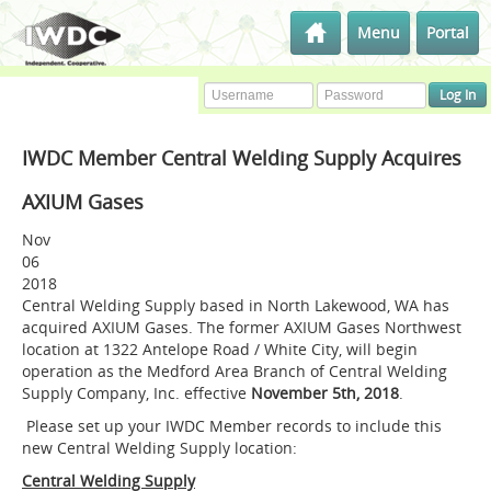
Menu
Portal
IWDC Member Central Welding Supply Acquires
AXIUM Gases
Nov
06
2018
Central Welding Supply based in North Lakewood, WA has
acquired AXIUM Gases. The former AXIUM Gases Northwest
location at 1322 Antelope Road / White City, will begin
operation as the Medford Area Branch of Central Welding
Supply Company, Inc. effective
November 5th, 2018
.
Please set up your IWDC Member records to include this
new Central Welding Supply location:
Central Welding Supply