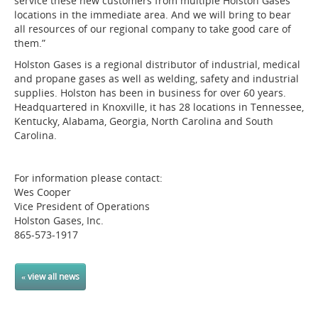
service these new customers from multiple Holston Gases
locations in the immediate area. And we will bring to bear
all resources of our regional company to take good care of
them.”
Holston Gases is a regional distributor of industrial, medical
and propane gases as well as welding, safety and industrial
supplies. Holston has been in business for over 60 years.
Headquartered in Knoxville, it has 28 locations in Tennessee,
Kentucky, Alabama, Georgia, North Carolina and South
Carolina.
For information please contact:
Wes Cooper
Vice President of Operations
Holston Gases, Inc.
865-573-1917
« view all news