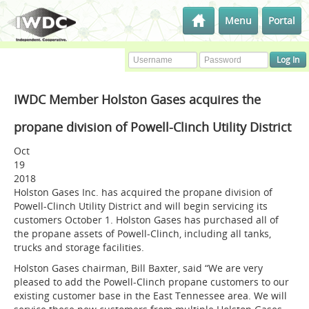
Menu
Portal
IWDC Member Holston Gases acquires the
propane division of Powell-Clinch Utility District
Oct
19
2018
Holston Gases Inc. has acquired the propane division of
Powell-Clinch Utility District and will begin servicing its
customers October 1. Holston Gases has purchased all of
the propane assets of Powell-Clinch, including all tanks,
trucks and storage facilities.
Holston Gases chairman, Bill Baxter, said “We are very
pleased to add the Powell-Clinch propane customers to our
existing customer base in the East Tennessee area. We will