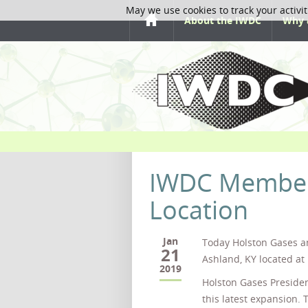
May we use cookies to track your activit
About the IWDC
Why 
IWDC Member
Location
Jan
Today Holston Gases a
21
Ashland, KY located at
2019
Holston Gases Presiden
this latest expansion. 