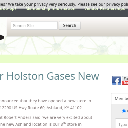
ies? We take your privacy very seriously. Please see our privacy pol
a Co-op?
Membership Information
Vendor Partnerships
Search
 Holston Gases New
Membe
nnounced that they have opened a new store in
 12290 US Hwy Route 60, Ashland, KY 41102.
t Robert Anders said “we are very excited about
th
The new Ashland location is our 8
store in