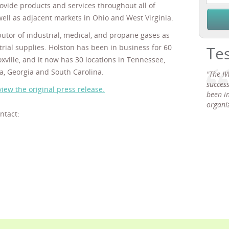
ovide products and services throughout all of
ell as adjacent markets in Ohio and West Virginia.
butor of industrial, medical, and propane gases as
trial supplies. Holston has been in business for 60
Te
xville, and it now has 30 locations in Tennessee,
a, Georgia and South Carolina.
"The IW
succes
view the original press release.
been in
organiz
ntact: