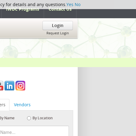
icy for details and any questions.
Yes
No
IWDC Programs
Contact Us
Login
Request Login
rs
Vendors
By Name
By Location