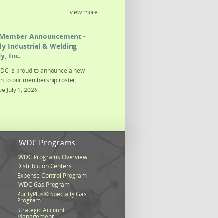
view more
Member Announcement -
y Industrial & Welding
y, Inc.
DC is proud to announce a new
on to our membership roster,
ve July 1, 2026.
s
IWDC Programs
IWDC Programs Overview
Distribution Centers
Expense Control Program
IWDC Gas Program
PurityPlus® Specialty Gas
Program
Strategic Account
Management