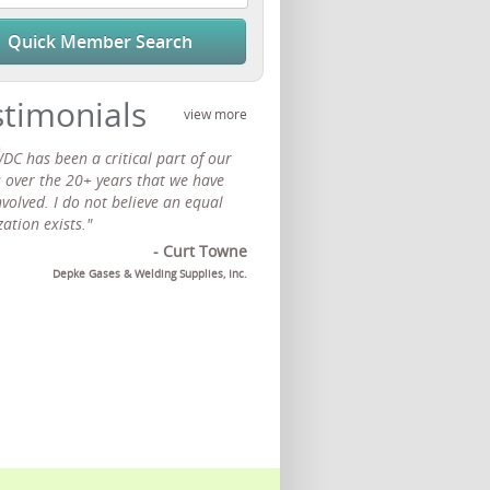
Quick Member Search
stimonials
view more
DC has been a critical part of our
s over the 20+ years that we have
volved. I do not believe an equal
ation exists."
- Curt Towne
Depke Gases & Welding Supplies, Inc.