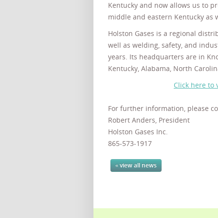
Kentucky and now allows us to pr
middle and eastern Kentucky as w
Holston Gases is a regional distri
well as welding, safety, and indus
years. Its headquarters are in Kno
Kentucky, Alabama, North Carolin
Click here to 
For further information, please co
Robert Anders, President
Holston Gases Inc.
865-573-1917
« view all news