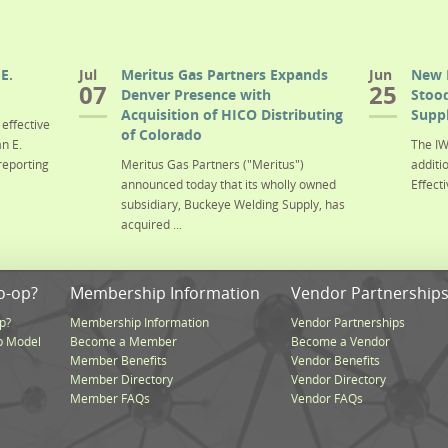
E.
Jul
Meritus Gas Partners Expands
Jun
New 
07
25
Denver Presence with
Stood
Acquisition of HICO Distributing
Suppl
effective
of Colorado
n E.
The IW
reporting
Meritus Gas Partners ("Meritus")
additi
announced today that its wholly owned
Effecti
subsidiary, Buckeye Welding Supply, has
acquired ...
o-op?
Membership Information
Vendor Partnership
p?
Membership Information
Vendor Partnerships
p Model
Become a Member
Become a Vendor
Member Benefits
Vendor Benefits
Member Directory
Vendor Directory
Member FAQs
Vendor FAQs