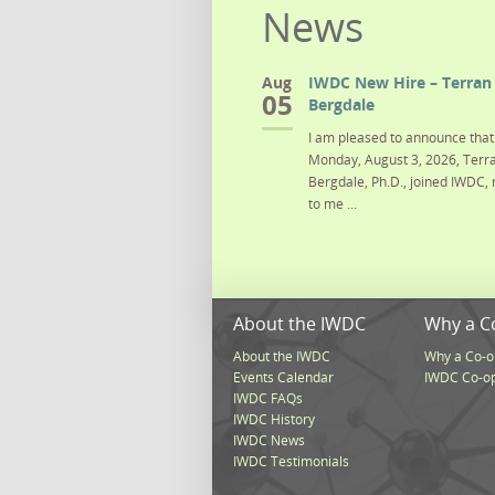
News
Aug
IWDC New Hire – Terran 
05
Bergdale
I am pleased to announce that 
Monday, August 3, 2026, Terra
Bergdale, Ph.D., joined IWDC, 
to me ...
About the IWDC
Why a C
About the IWDC
Why a Co-o
Events Calendar
IWDC Co-o
IWDC FAQs
IWDC History
IWDC News
IWDC Testimonials