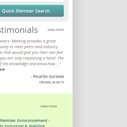
Quick Member Search
stimonials
view more
wners' Meeting provides a great
unity to meet peers and industry
s that would give you their two feet
 you are only requesting a hand. The
of the knowledge and know-how ..."
ore
- Ricardo Guraieb
CRIOGAS, SA DE CV
view more
Member Announcement -
y Industrial & Welding