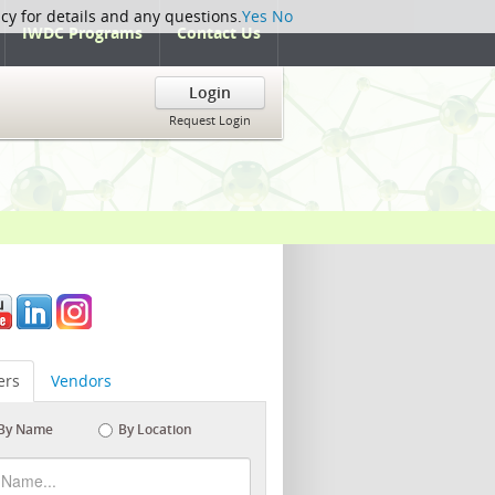
icy for details and any questions.
Yes
No
IWDC Programs
Contact Us
Login
Request Login
rs
Vendors
By Name
By Location