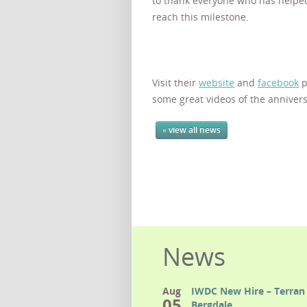
to thank everyone who has help
reach this milestone.
Visit their
website
and
facebook
p
some great videos of the annivers
« view all news
News
Aug
IWDC New Hire – Terran 
05
Bergdale