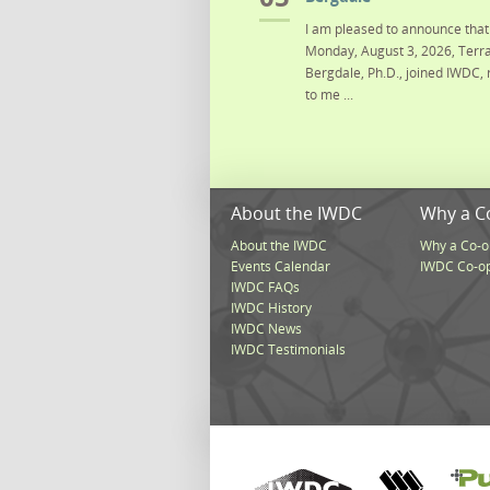
I am pleased to announce that 
Monday, August 3, 2026, Terra
Bergdale, Ph.D., joined IWDC, 
to me ...
About the IWDC
Why a C
About the IWDC
Why a Co-o
Events Calendar
IWDC Co-o
IWDC FAQs
IWDC History
IWDC News
IWDC Testimonials