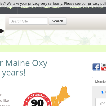
ies? We take your privacy very seriously. Please see our privacy pol
a Co-op?
Membership Information
Vendor Partnerships
Search
 Maine Oxy
 years!
Membe
ar
d like