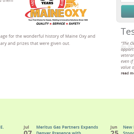
ed them
Te
age for the wonderful history of Maine Oxy and
ary and prizes that were given out.
"The O
opport
veteran
even if
value 
read m
E.
Jul
Meritus Gas Partners Expands
Jun
New 
07
25
Denver Presence with
Stood