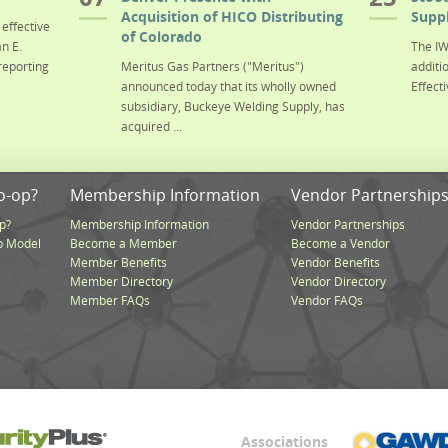
Acquisition of HICO Distributing
Suppl
effective
of Colorado
n E.
The IW
reporting
Meritus Gas Partners ("Meritus")
additi
announced today that its wholly owned
Effecti
subsidiary, Buckeye Welding Supply, has
acquired ...
o-op?
Membership Information
Vendor Partnership
p?
Membership Information
Vendor Partnerships
p Model
Become a Member
Become a Vendor
Member Benefits
Vendor Benefits
Member Directory
Vendor Directory
Member FAQs
Vendor FAQs
Associations