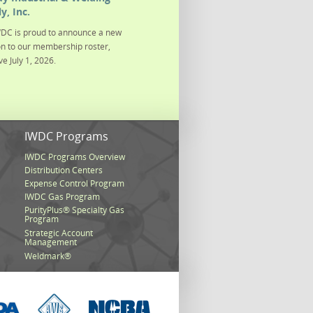
y, Inc.
DC is proud to announce a new
on to our membership roster,
ve July 1, 2026.
s
IWDC Programs
IWDC Programs Overview
Distribution Centers
Expense Control Program
IWDC Gas Program
PurityPlus® Specialty Gas
Program
Strategic Account
Management
Weldmark®