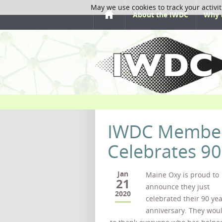
May we use cookies to track your activit
About the IWDC
Why 
IWDC Member
Celebrates 90
Jan
Maine Oxy is proud to
21
announce they just
2020
celebrated their 90 ye
anniversary. They woul