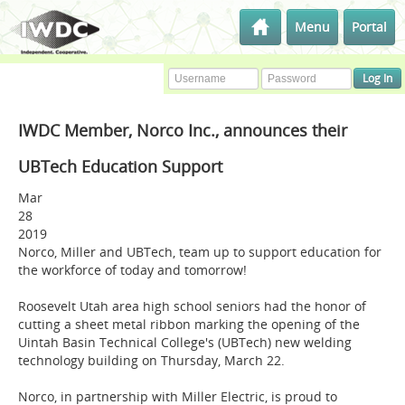
Menu
Portal
IWDC Member, Norco Inc., announces their
UBTech Education Support
Mar
28
2019
Norco, Miller and UBTech, team up to support education for
the workforce of today and tomorrow!
Roosevelt Utah area high school seniors had the honor of
cutting a sheet metal ribbon marking the opening of the
Uintah Basin Technical College's (UBTech) new welding
technology building on Thursday, March 22.
Norco, in partnership with Miller Electric, is proud to