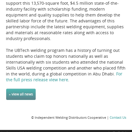
support this 13,570-square foot, $4.5 million state-of-the-
industry facility with scholarship funding, modern
equipment and quality supplies to help them develop the
skilled labor force of the future. The advantages of this
partnership include the latest welding equipment, supplies
and materials at reasonable rates along with access to
industry professionals.
The UBTech welding program has a history of turning out
students who claim top honors nationally as well as
internationally with six students who attended the national
Skills USA welding competition and another who placed fifth
in the world, during a global competition in Abu Dhabi.
For
the full press release view here
.
« view all news
© Independent Welding Distributors Cooperative |
Contact Us