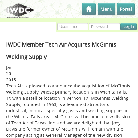
Menu
Portal
IWDC Member Tech Air Acquires McGinnis
Welding Supply
Jan
20
2015
Tech Air is pleased to announce the acquisition of McGinnis
Welding Supply, whose primary location is in Wichita Falls,
TX with a satellite location in Vernon, TX. McGinnis Welding
Supply, founded in 1963, is a leading distributor of
industrial, medical, specialty gases and welding supplies in
the Wichita Falls area. McGinnis will become a new division
of Tech Air of Texas, Inc. and we are delighted that Joey
Davis the former owner of McGinnis will remain with the
company acting as General Manager of the new division.