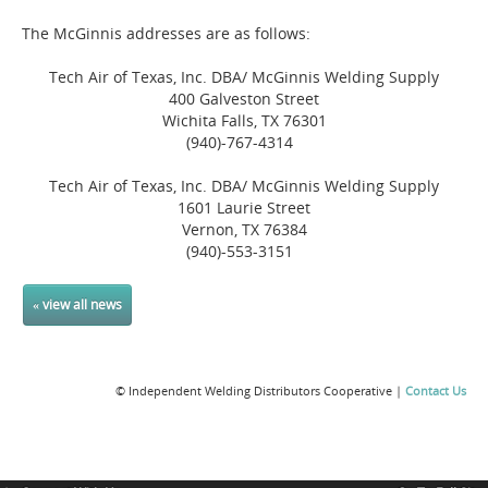
The McGinnis addresses are as follows:
Tech Air of Texas, Inc. DBA/ McGinnis Welding Supply
400 Galveston Street
Wichita Falls, TX 76301
(940)-767-4314
Tech Air of Texas, Inc. DBA/ McGinnis Welding Supply
1601 Laurie Street
Vernon, TX 76384
(940)-553-3151
« view all news
© Independent Welding Distributors Cooperative |
Contact Us