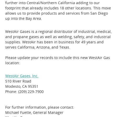
further into Central/Northern California adding to our
footprint that already includes 18 other locations. This move
allows us to provide products and services from San Diego
up into the Bay Area.
WestAir Gases is a regional distributor of industrial, medical,
and propane gases as well as welding, safety, and industrial
supplies. WestAir has been in business for 49 years and
serves California, Arizona, and Texas.
Please update your records to include this new WestAir Gas
location:
WestAir Gases, Inc.
510 River Road
Modesto, CA 95351
Phone: (209) 229-7900
For further information, please contact:
Michael Fuette, General Manager