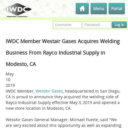
Menu
Portal
IWDC Member Westair Gases Acquires Welding
Business From Rayco Industrial Supply in
Modesto, CA
May
10
2019
IWDC Member,
WestAir Gases
, headquartered in San Diego,
CA is proud to announce they acquired the welding side of
Rayco Industrial Supply effective May 3, 2019 and opened a
new store location in Modesto, CA.
WestAir Gases General Manager, Michael Fuette, said "We
are very excited about this opportunity as well as expanding