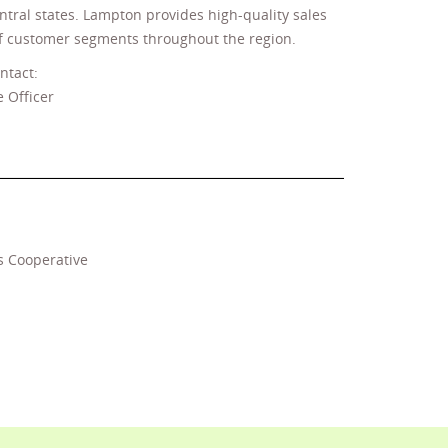
entral states. Lampton provides high-quality sales
 of customer segments throughout the region.
ntact:
 Officer
s Cooperative