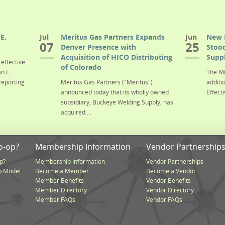
E.
Jul
Meritus Gas Partners Expands
Jun
New 
07
25
Denver Presence with
Stood
Acquisition of HICO Distributing
Suppl
effective
of Colorado
n E.
The IW
reporting
Meritus Gas Partners ("Meritus")
additi
announced today that its wholly owned
Effecti
subsidiary, Buckeye Welding Supply, has
acquired ...
o-op?
Membership Information
Vendor Partnership
p?
Membership Information
Vendor Partnerships
p Model
Become a Member
Become a Vendor
Member Benefits
Vendor Benefits
Member Directory
Vendor Directory
Member FAQs
Vendor FAQs