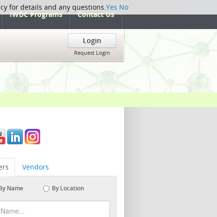
icy for details and any questions.
Yes
No
IWDC Programs
Contact Us
Login
Request Login
rs
Vendors
By Name
By Location