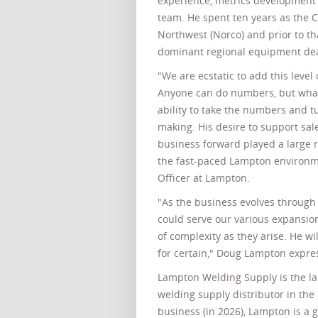
experience, metrics development 
team. He spent ten years as the C
Northwest (Norco) and prior to th
dominant regional equipment dea
"We are ecstatic to add this leve
Anyone can do numbers, but what 
ability to take the numbers and tu
making. His desire to support sal
business forward played a large ro
the fast-paced Lampton environm
Officer at Lampton.
"As the business evolves through
could serve our various expansi
of complexity as they arise. He wi
for certain," Doug Lampton expre
Lampton Welding Supply is the la
welding supply distributor in the 
business (in 2026), Lampton is a 