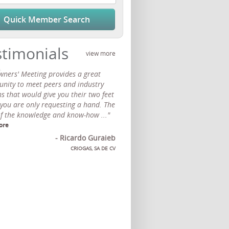
Quick Member Search
stimonials
view more
wners' Meeting provides a great
unity to meet peers and industry
s that would give you their two feet
 you are only requesting a hand. The
of the knowledge and know-how ..."
ore
- Ricardo Guraieb
CRIOGAS, SA DE CV