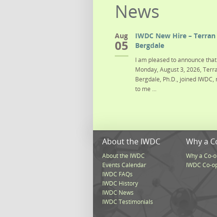
News
Aug
IWDC New Hire – Terran 
05
Bergdale
I am pleased to announce that 
Monday, August 3, 2026, Terra
Bergdale, Ph.D., joined IWDC, 
to me ...
About the IWDC
Why a C
About the IWDC
Why a Co-o
Events Calendar
IWDC Co-o
IWDC FAQs
IWDC History
IWDC News
IWDC Testimonials