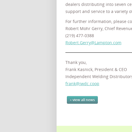
dealers distributing into seven c
support and service to a variety
For further information, please co
Robert Mohr Gerry, Chief Revenue
(219) 477-0388
Robert.Gerry@Lampton.com
Thank you,
Frank Kasnick, President & CEO
Independent Welding Distributor
frank@iwdc.coop
« view all news