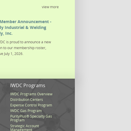
view more
Member Announcement -
y Industrial & Welding
y, Inc.
DC is proud to announce a new
on to our membership roster,
ve July 1, 2026.
s
IWDC Programs
IWDC Programs Overview
Distribution Centers
Expense Control Program
IWDC Gas Program
PurityPlus® Specialty Gas
Program
Strategic Account
Management