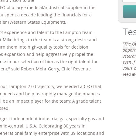
and vision to the
FO of a large medical/industrial supplier in the
at spent a decade leading the financials for a
ler (Western States Equipment).
Te
l of experience and talent to the Lampton team.
Mike brings to the team is a strong desire and
"The O
rn them into high-quality tools for decision
opport
es expansion and help aggressively propel the
veteran
le in our selection of him as the right talent for
even if
value 
ent," said Robert Mohr Gerry, Chief Revenue
read m
 our Lampton 2.0 trajectory, we needed a CFO that
on needs and help us rapidly manage the nuances
ll be an impact player for the team; A grade talent
ssed.
rgest independent industrial gas, specialty gas and
mid-central, U.S.A. Celebrating 80 years in
generational family enterprise with 39 locations and