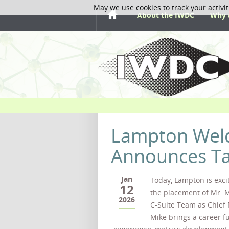
May we use cookies to track your activit
About the IWDC
Why 
Lampton Weld
Announces Tal
Jan
Today, Lampton is exc
12
the placement of Mr. M
2026
C-Suite Team as Chief F
Mike brings a career ful