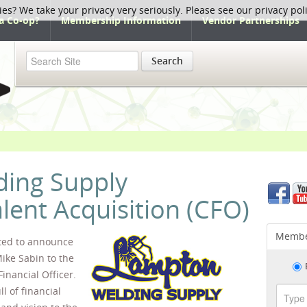
ies? We take your privacy very seriously. Please see our privacy pol
a Co-op?
Membership Information
Vendor Partnerships
Search
ing Supply
ent Acquisition (CFO)
Membe
ited to announce
ike Sabin to the
inancial Officer.
l of financial