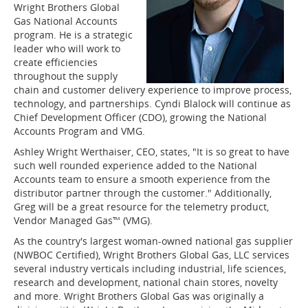
Wright Brothers Global
Gas National Accounts
program. He is a strategic
leader who will work to
create efficiencies
throughout the supply
chain and customer delivery experience to improve process,
technology, and partnerships. Cyndi Blalock will continue as
Chief Development Officer (CDO), growing the National
Accounts Program and VMG.
Ashley Wright Werthaiser, CEO, states, "It is so great to have
such well rounded experience added to the National
Accounts team to ensure a smooth experience from the
distributor partner through the customer." Additionally,
Greg will be a great resource for the telemetry product,
Vendor Managed Gas™ (VMG).
As the country's largest woman-owned national gas supplier
(NWBOC Certified), Wright Brothers Global Gas, LLC services
several industry verticals including industrial, life sciences,
research and development, national chain stores, novelty
and more. Wright Brothers Global Gas was originally a