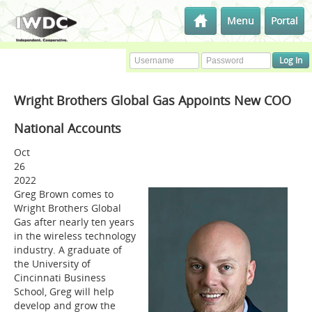
Menu
Portal
Wright Brothers Global Gas Appoints New COO
National Accounts
Oct
26
2022
Greg Brown comes to
Wright Brothers Global
Gas after nearly ten years
in the wireless technology
industry. A graduate of
the University of
Cincinnati Business
School, Greg will help
develop and grow the