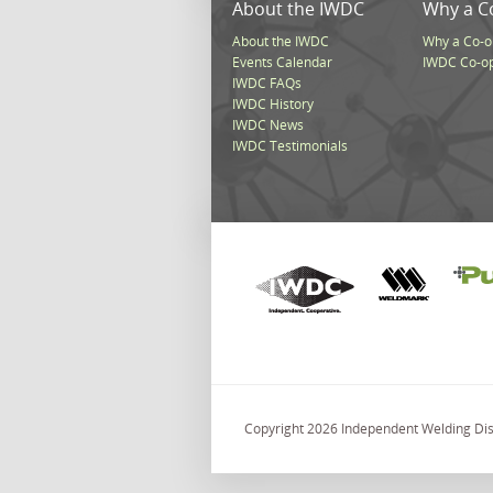
About the IWDC
Why a C
About the IWDC
Why a Co-o
Events Calendar
IWDC Co-o
IWDC FAQs
IWDC History
IWDC News
IWDC Testimonials
Copyright 2026 Independent Welding Dist