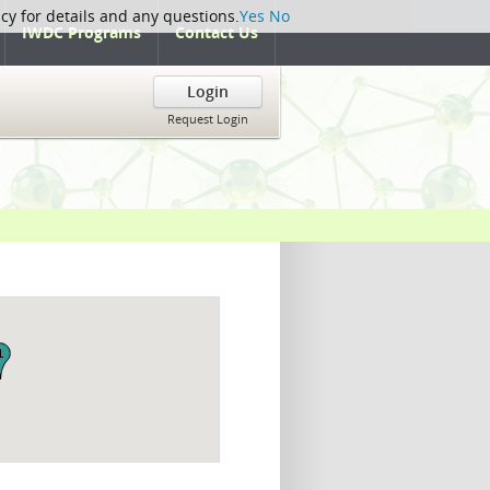
icy for details and any questions.
Yes
No
IWDC Programs
Contact Us
Login
Request Login