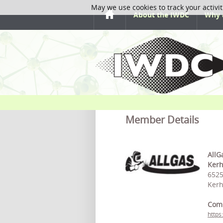
May we use cookies to track your activit
About the IWDC
Why 
Member Details
AllG
Ker
6525
Kerh
Com
https: