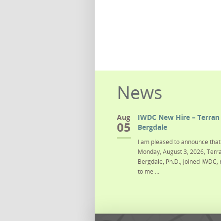
News
Aug
IWDC New Hire – Terran 
05
Bergdale
I am pleased to announce that 
Monday, August 3, 2026, Terra
Bergdale, Ph.D., joined IWDC, 
to me ...