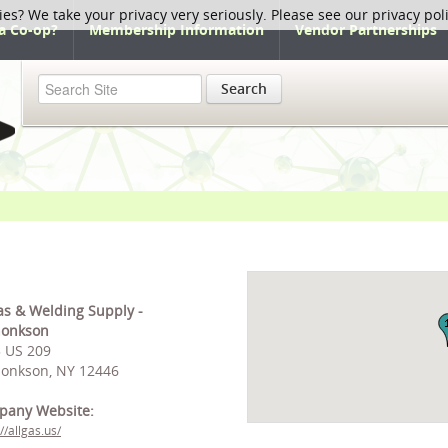
ies? We take your privacy very seriously. Please see our privacy pol
a Co-op?
Membership Information
Vendor Partnerships
Search
as & Welding Supply -
honkson
 US 209
onkson, NY 12446
pany Website:
//allgas.us/