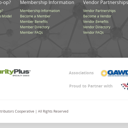
o-op?
Membership Information
Vendor Partnership
p?
Membership Information
Vendor Partnerships
p Model
Become a Member
Become a Vendor
Member Benefits
Vendor Benefits
Member Directory
Vendor Directory
Member FAQs
Vendor FAQs
Associations
Proud to Partner with
ributors Cooperative | All Rights Reserved