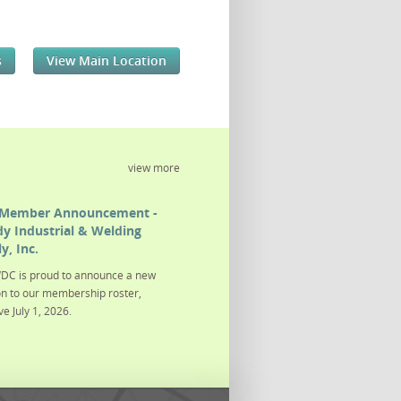
s
View Main Location
view more
Member Announcement -
y Industrial & Welding
y, Inc.
DC is proud to announce a new
on to our membership roster,
ve July 1, 2026.