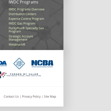
s
IWDC Programs
IWDC Programs Overview
Distribution Centers
Expense Control Program
IWDC Gas Program
PurityPlus® Specialty Gas
Program
Strategic Account
Management
Weldmark®
Contact Us
|
Privacy Policy
|
Site Map