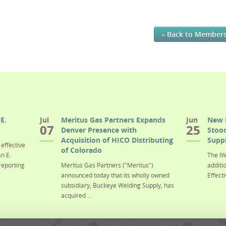
« Back to Member
E.
Jul
Meritus Gas Partners Expands
Jun
New 
07
25
Denver Presence with
Stood
Acquisition of HICO Distributing
Suppl
effective
of Colorado
n E.
The IW
reporting
Meritus Gas Partners ("Meritus")
additi
announced today that its wholly owned
Effecti
subsidiary, Buckeye Welding Supply, has
acquired ...