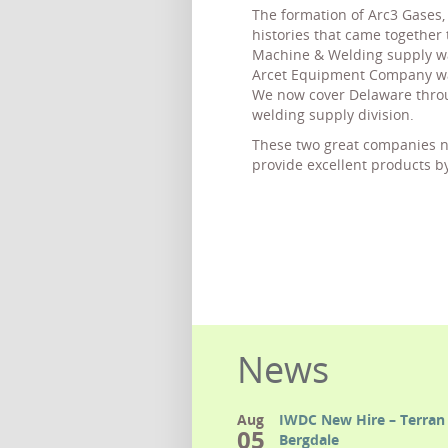
The formation of Arc3 Gases, 
histories that came together 
Machine & Welding supply wa
Arcet Equipment Company was
We now cover Delaware throu
welding supply division.
These two great companies no
provide excellent products b
News
Aug
IWDC New Hire – Terran 
05
Bergdale