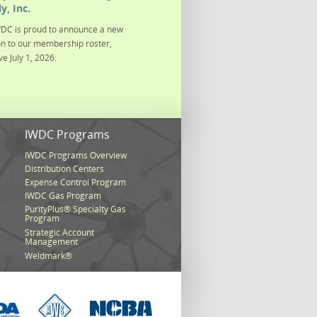
y, Inc.
DC is proud to announce a new
on to our membership roster,
ve July 1, 2026.
s
IWDC Programs
IWDC Programs Overview
Distribution Centers
Expense Control Program
IWDC Gas Program
PurityPlus® Specialty Gas
Program
Strategic Account
Management
Weldmark®