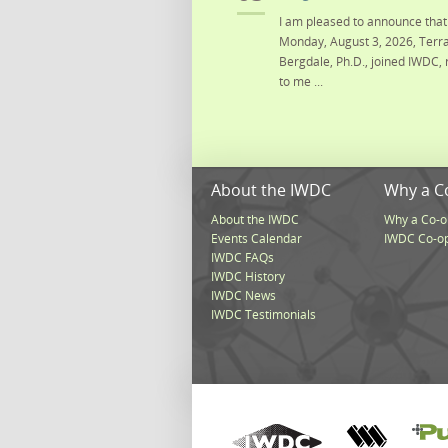
I am pleased to announce that 
Monday, August 3, 2026, Terra
Bergdale, Ph.D., joined IWDC, 
to me ...
About the IWDC
Why a C
About the IWDC
Why a Co-o
Events Calendar
IWDC Co-o
IWDC FAQs
IWDC History
IWDC News
IWDC Testimonials