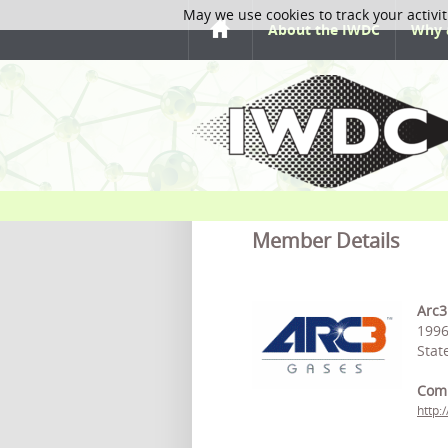
May we use cookies to track your activit
About the IWDC
Why 
Member Details
Arc3
1996
Stat
Com
http: