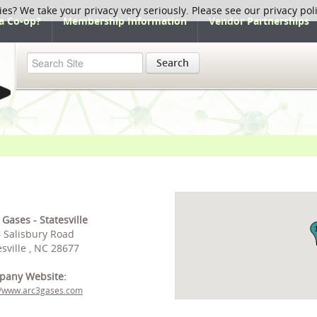
ies? We take your privacy very seriously. Please see our privacy pol
a Co-op?
Membership Information
Vendor Partnerships
Search
 Gases - Statesville
 Salisbury Road
esville , NC 28677
pany Website:
//www.arc3gases.com