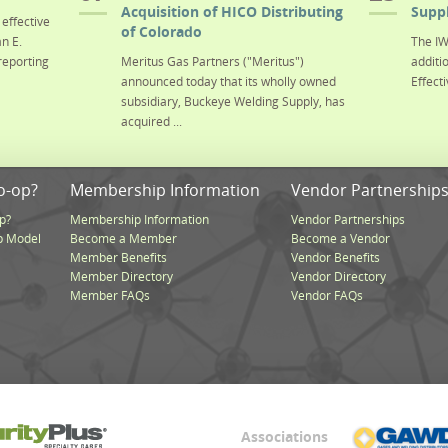
Acquisition of HICO Distributing
Suppl
effective
of Colorado
n E.
The IW
reporting
Meritus Gas Partners ("Meritus")
additi
announced today that its wholly owned
Effecti
subsidiary, Buckeye Welding Supply, has
acquired ...
o-op?
Membership Information
Vendor Partnership
p?
Membership Information
Vendor Partnerships
p Model
Become a Member
Become a Vendor
Member Benefits
Vendor Benefits
Member Directory
Vendor Directory
Member FAQs
Vendor FAQs
Associations