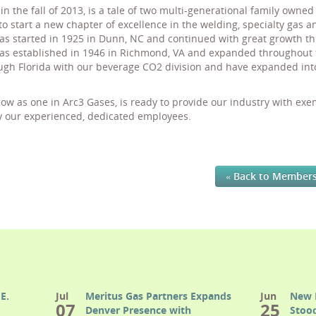
in the fall of 2013, is a tale of two multi-generational family owne
to start a new chapter of excellence in the welding, specialty gas 
s started in 1925 in Dunn, NC and continued with great growth th
 established in 1946 in Richmond, VA and expanded throughout the
gh Florida with our beverage CO2 division and have expanded int
w as one in Arc3 Gases, is ready to provide our industry with ex
y our experienced, dedicated employees.
« Back to Member
E.
Jul
Meritus Gas Partners Expands
Jun
New 
07
25
Denver Presence with
Stood