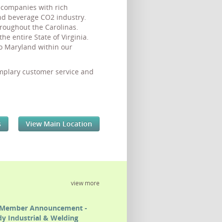
d companies with rich
and beverage CO2 industry.
roughout the Carolinas.
 entire State of Virginia.
o Maryland within our
emplary customer service and
s
View Main Location
view more
Member Announcement -
y Industrial & Welding