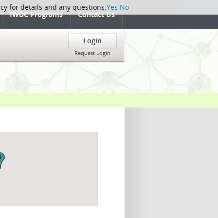
icy for details and any questions.
Yes
No
IWDC Programs
Contact Us
Login
Request Login