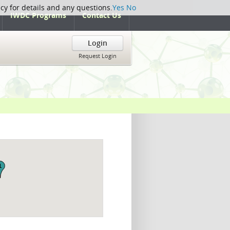
icy for details and any questions.
Yes
No
IWDC Programs
Contact Us
Login
Request Login