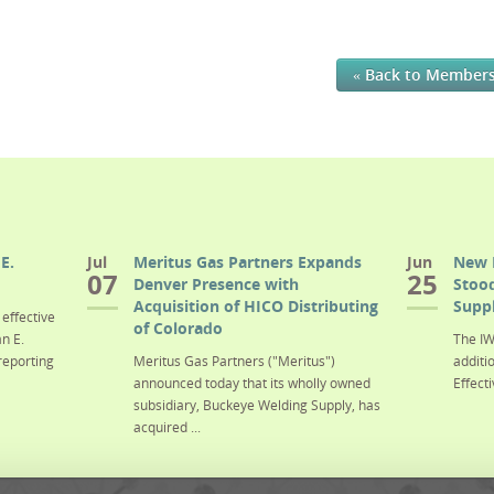
« Back to Member
E.
Jul
Meritus Gas Partners Expands
Jun
New 
07
25
Denver Presence with
Stood
Acquisition of HICO Distributing
Suppl
effective
of Colorado
n E.
The IW
reporting
Meritus Gas Partners ("Meritus")
additi
announced today that its wholly owned
Effecti
subsidiary, Buckeye Welding Supply, has
acquired ...