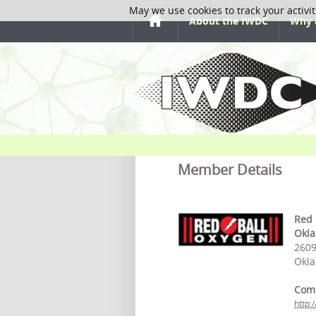
May we use cookies to track your activit
About the IWDC
Why 
Member Details
Red 
Okla
2609
Okla
Com
http: