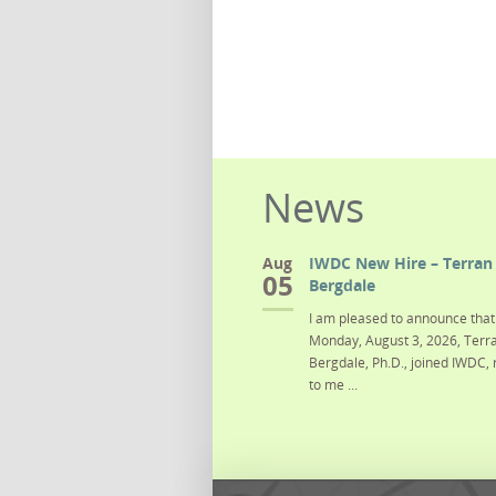
News
Aug
IWDC New Hire – Terran 
05
Bergdale
I am pleased to announce that 
Monday, August 3, 2026, Terra
Bergdale, Ph.D., joined IWDC, 
to me ...