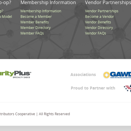
o-op?
Membership Information
Vendor Partnership
p?
Membership Information
Vendor Partnerships
p Model
Become a Member
Become a Vendor
Member Benefits
Vendor Benefits
Member Directory
Vendor Directory
Member FAQs
Vendor FAQs
Associations
Proud to Partner with
ributors Cooperative | All Rights Reserved