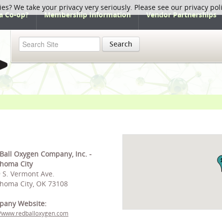
ies? We take your privacy very seriously. Please see our privacy pol
a Co-op?
Membership Information
Vendor Partnerships
Search
Ball Oxygen Company, Inc. -
homa City
 S. Vermont Ave.
homa City, OK 73108
pany Website:
//www.redballoxygen.com