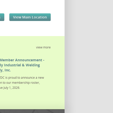
s
View Main Location
view more
Member Announcement -
y Industrial & Welding
y, Inc.
DC is proud to announce a new
on to our membership roster,
ve July 1, 2026.