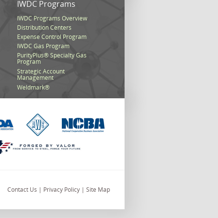
s
IWDC Programs
IWDC Programs Overview
Distribution Centers
Expense Control Program
IWDC Gas Program
PurityPlus® Specialty Gas
Program
Strategic Account
Management
Weldmark®
Contact Us
|
Privacy Policy
|
Site Map