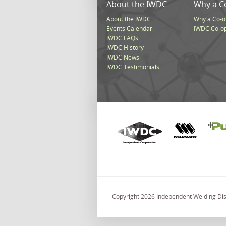
About the IWDC
Why a C
About the IWDC
Why a Co-o
Events Calendar
IWDC Co-o
IWDC FAQs
IWDC History
IWDC News
IWDC Testimonials
Copyright 2026 Independent Welding Dist