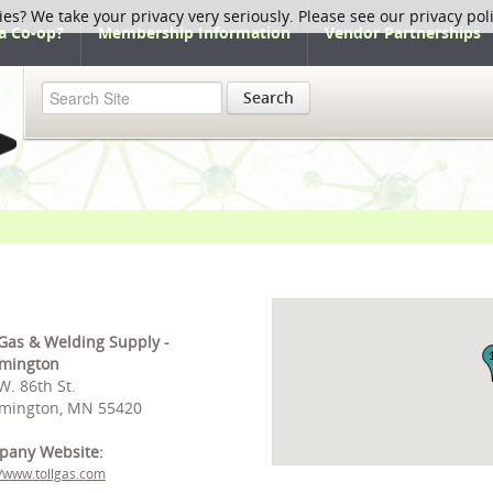
ies? We take your privacy very seriously. Please see our privacy pol
a Co-op?
Membership Information
Vendor Partnerships
Search
 Gas & Welding Supply -
mington
W. 86th St.
mington, MN 55420
pany Website:
//www.tollgas.com