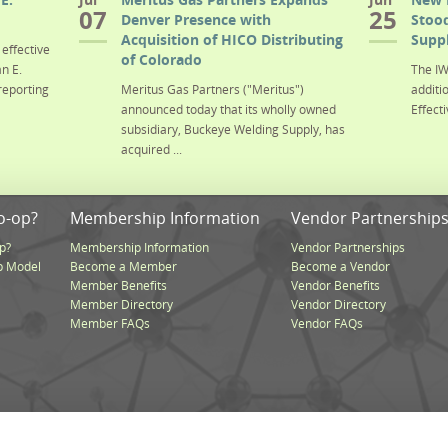
07
25
Denver Presence with
Stood
Acquisition of HICO Distributing
Suppl
effective
of Colorado
n E.
The IW
reporting
Meritus Gas Partners ("Meritus")
additi
announced today that its wholly owned
Effecti
subsidiary, Buckeye Welding Supply, has
acquired ...
o-op?
Membership Information
Vendor Partnership
p?
Membership Information
Vendor Partnerships
p Model
Become a Member
Become a Vendor
Member Benefits
Vendor Benefits
Member Directory
Vendor Directory
Member FAQs
Vendor FAQs