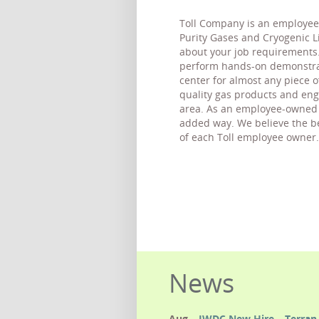
Toll Company is an employee 
Purity Gases and Cryogenic Liq
about your job requirements.
perform hands-on demonstrati
center for almost any piece 
quality gas products and eng
area. As an employee-owned c
added way. We believe the bes
of each Toll employee owner.
News
Aug
IWDC New Hire – Terran 