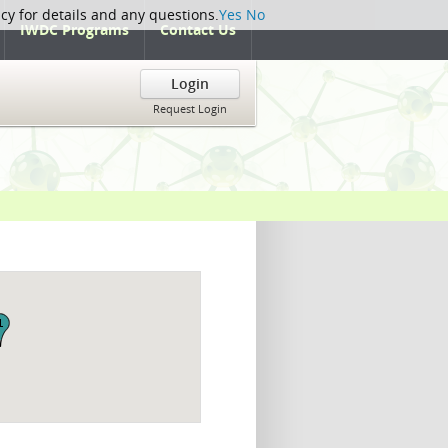
icy for details and any questions.
Yes
No
IWDC Programs
Contact Us
Login
Request Login