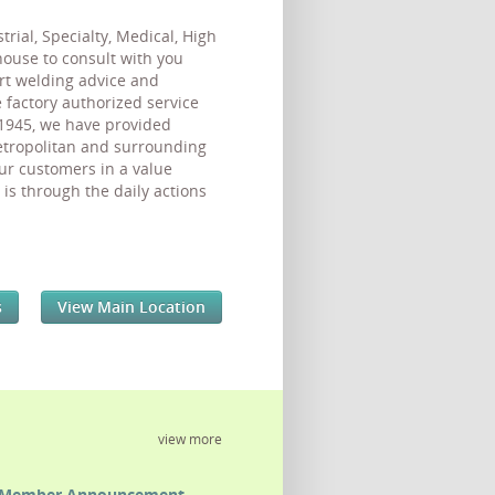
ial, Specialty, Medical, High
-house to consult with you
ert welding advice and
factory authorized service
 1945, we have provided
metropolitan and surrounding
ur customers in a value
is through the daily actions
s
View Main Location
view more
Member Announcement -