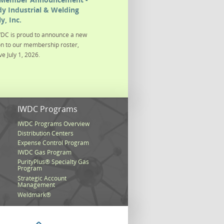
y Industrial & Welding
y, Inc.
DC is proud to announce a new
on to our membership roster,
ve July 1, 2026.
s
IWDC Programs
IWDC Programs Overview
Distribution Centers
Expense Control Program
IWDC Gas Program
PurityPlus® Specialty Gas
Program
Strategic Account
Management
Weldmark®