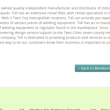
owned quality independent manufacturer and distributor of Industr
uids. Toll has an extensive rental fleet, with rental specialists in
 With 5 Twin City metropolitan locations, Toll can provide you exp
ons of various pieces of welding equipment. Toll has an in-house 
of welding equipment or regulator found in the marketplace. Since
ineering design service support to the Twin Cities seven-county 
ompany, Toll is dedicated to providing products and services to o
t way to let our customers know their business is important to us 
« Back to Member
E.
Jul
Meritus Gas Partners Expands
Jun
New 