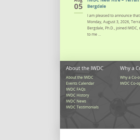
05
Bergdale
I am pleased to announce that 
Monday, August 3, 2026, Terra
Bergdale, Ph.D., joined IWDC, 
to me ...
About the IWDC
Why a C
About the IWDC
Why a Co-o
Events Calendar
IWDC Co-o
IWDC FAQs
IWDC History
IWDC News
IWDC Testimonials