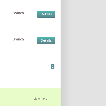
Branch
Details
Branch
Details
1
2
view more