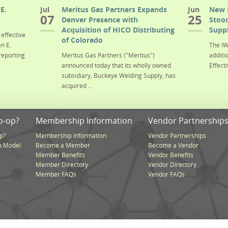
E.
Jul
Meritus Gas Partners Expands
Jun
New 
07
25
Denver Presence with
Stood
Acquisition of HICO Distributing
Suppl
effective
of Colorado
n E.
The IW
reporting
Meritus Gas Partners ("Meritus")
additi
announced today that its wholly owned
Effecti
subsidiary, Buckeye Welding Supply, has
acquired ...
o-op?
Membership Information
Vendor Partnership
p?
Membership Information
Vendor Partnerships
p Model
Become a Member
Become a Vendor
Member Benefits
Vendor Benefits
Member Directory
Vendor Directory
Member FAQs
Vendor FAQs