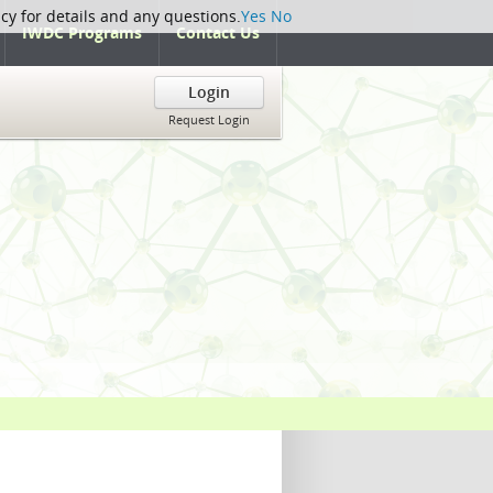
icy for details and any questions.
Yes
No
IWDC Programs
Contact Us
Login
Request Login