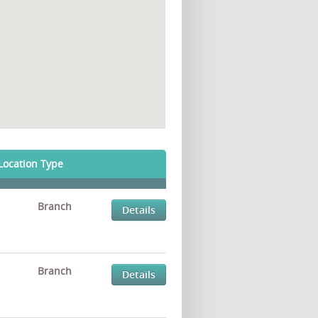
Location Type
Branch
Details
Branch
Details