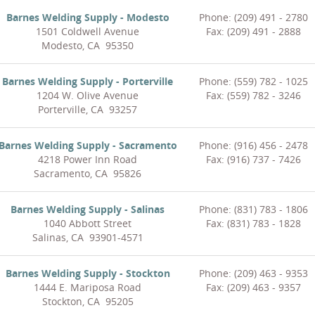
Barnes Welding Supply - Modesto
Phone: (209) 491 - 2780
1501 Coldwell Avenue
Fax: (209) 491 - 2888
Modesto, CA 95350
Barnes Welding Supply - Porterville
Phone: (559) 782 - 1025
1204 W. Olive Avenue
Fax: (559) 782 - 3246
Porterville, CA 93257
Barnes Welding Supply - Sacramento
Phone: (916) 456 - 2478
4218 Power Inn Road
Fax: (916) 737 - 7426
Sacramento, CA 95826
Barnes Welding Supply - Salinas
Phone: (831) 783 - 1806
1040 Abbott Street
Fax: (831) 783 - 1828
Salinas, CA 93901-4571
Barnes Welding Supply - Stockton
Phone: (209) 463 - 9353
1444 E. Mariposa Road
Fax: (209) 463 - 9357
Stockton, CA 95205