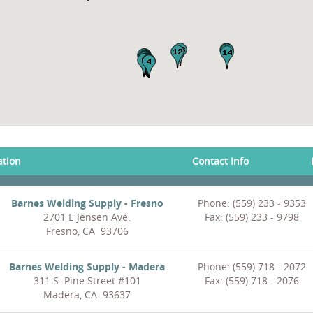
ation
Contact Info
Barnes Welding Supply - Fresno
Phone: (559) 233 - 9353
2701 E Jensen Ave.
Fax: (559) 233 - 9798
Fresno, CA 93706
Barnes Welding Supply - Madera
Phone: (559) 718 - 2072
311 S. Pine Street #101
Fax: (559) 718 - 2076
Madera, CA 93637