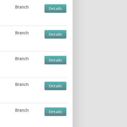
Branch
Details
Branch
Details
Branch
Details
Branch
Details
Branch
Details