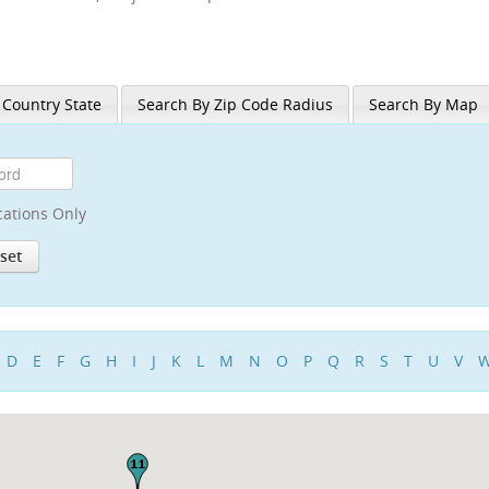
 Country State
Search By Zip Code Radius
Search By Map
cations Only
D
E
F
G
H
I
J
K
L
M
N
O
P
Q
R
S
T
U
V