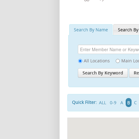
Search By Name
Search By
All Locations
Main Lo
Quick Filter:
ALL
0-9
A
B
C