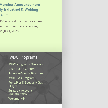
Member Announcement -
y Industrial & Welding
y, Inc.
DC is proud to announce a new
on to our membership roster,
ve July 1, 2026.
s
IWDC Programs
IWDC Programs Overview
Distribution Centers
Expense Control Program
IWDC Gas Program
PurityPlus® Specialty Gas
Program
Strategic Account
Management
Weldmark®