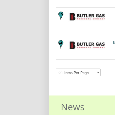
B
News