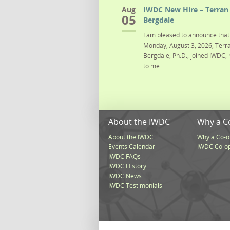
Aug
IWDC New Hire – Terran 
05
Bergdale
I am pleased to announce that 
Monday, August 3, 2026, Terra
Bergdale, Ph.D., joined IWDC, 
to me ...
About the IWDC
Why a C
About the IWDC
Why a Co-o
Events Calendar
IWDC Co-o
IWDC FAQs
IWDC History
IWDC News
IWDC Testimonials