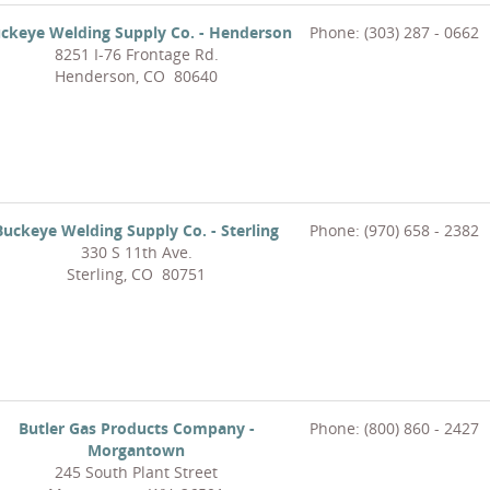
ckeye Welding Supply Co. - Henderson
Phone: (303) 287 - 0662
8251 I-76 Frontage Rd.
Henderson, CO 80640
Buckeye Welding Supply Co. - Sterling
Phone: (970) 658 - 2382
330 S 11th Ave.
Sterling, CO 80751
Butler Gas Products Company -
Phone: (800) 860 - 2427
Morgantown
245 South Plant Street