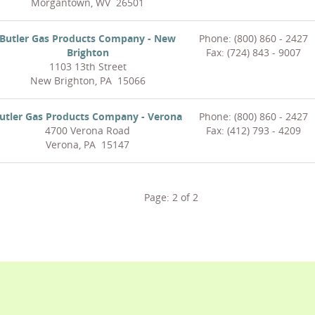
Morgantown, WV 26501
Butler Gas Products Company - New
Phone: (800) 860 - 2427
Brighton
Fax: (724) 843 - 9007
1103 13th Street
New Brighton, PA 15066
utler Gas Products Company - Verona
Phone: (800) 860 - 2427
4700 Verona Road
Fax: (412) 793 - 4209
Verona, PA 15147
Page:
2
of
2