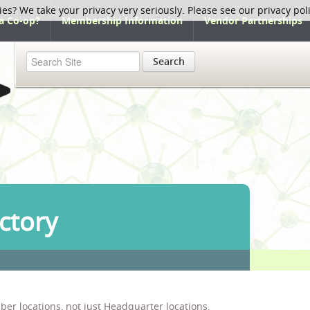
ies? We take your privacy very seriously. Please see our privacy pol
a Co-op?
Membership Information
Vendor Partnerships
Search
ctory
ber locations, not just Headquarter locations.