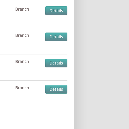
Branch
Details
Branch
Details
Branch
Details
Branch
Details