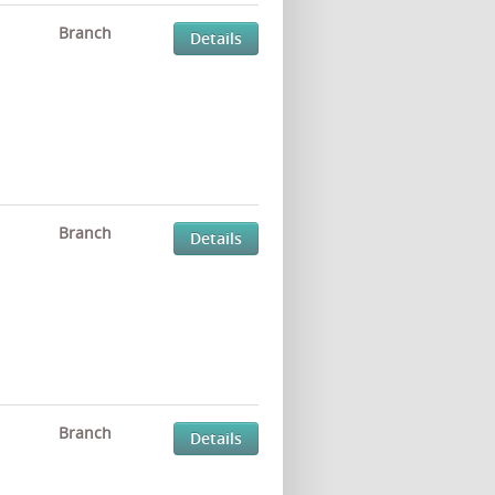
Branch
Details
Branch
Details
Branch
Details