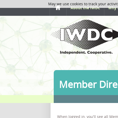
May we use cookies to track your activit
About the IWDC
Why 
Member Dire
When logged in, you'll see all Mem