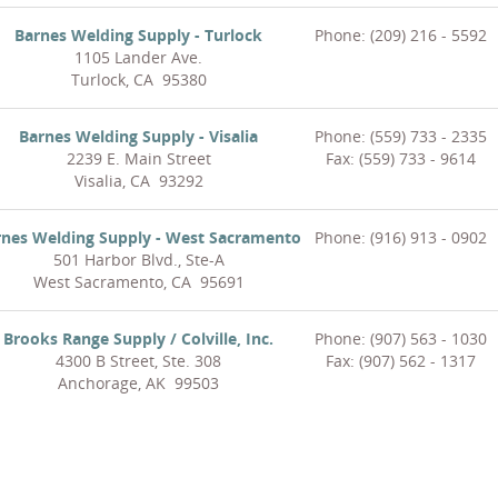
Barnes Welding Supply - Turlock
Phone: (209) 216 - 5592
1105 Lander Ave.
Turlock, CA 95380
Barnes Welding Supply - Visalia
Phone: (559) 733 - 2335
2239 E. Main Street
Fax: (559) 733 - 9614
Visalia, CA 93292
rnes Welding Supply - West Sacramento
Phone: (916) 913 - 0902
501 Harbor Blvd., Ste-A
West Sacramento, CA 95691
Brooks Range Supply / Colville, Inc.
Phone: (907) 563 - 1030
4300 B Street, Ste. 308
Fax: (907) 562 - 1317
Anchorage, AK 99503