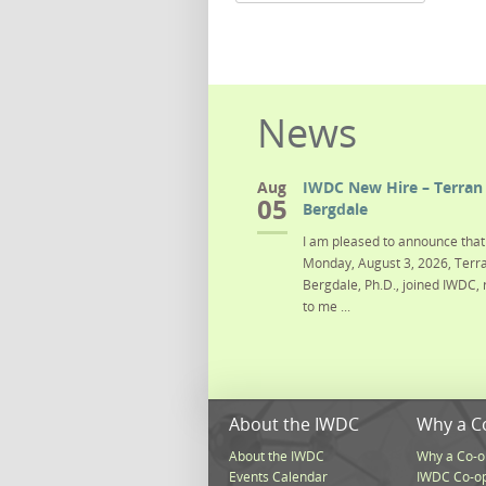
News
Aug
IWDC New Hire – Terran 
05
Bergdale
I am pleased to announce that 
Monday, August 3, 2026, Terra
Bergdale, Ph.D., joined IWDC, 
to me ...
About the IWDC
Why a C
About the IWDC
Why a Co-o
Events Calendar
IWDC Co-o