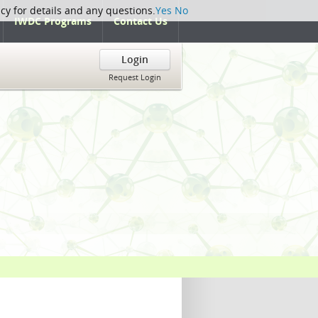
icy for details and any questions.
Yes
No
IWDC Programs
Contact Us
Login
Request Login