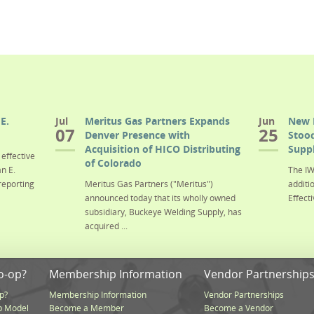
E.
Jul
Meritus Gas Partners Expands
Jun
New 
07
25
Denver Presence with
Stood
Acquisition of HICO Distributing
Suppl
effective
of Colorado
n E.
The IW
reporting
Meritus Gas Partners ("Meritus")
additi
announced today that its wholly owned
Effecti
subsidiary, Buckeye Welding Supply, has
acquired ...
o-op?
Membership Information
Vendor Partnership
p?
Membership Information
Vendor Partnerships
p Model
Become a Member
Become a Vendor