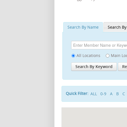
Search By Name
Search By
All Locations
Main Lo
Quick Filter:
ALL
0-9
A
B
C