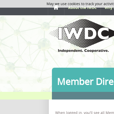
May we use cookies to track your activit
About the IWDC
Why 
Member Dire
When logged in, you'll see all Mem