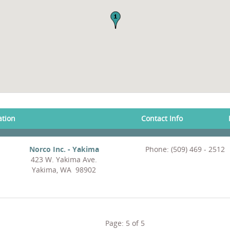
ation
Contact Info
Norco Inc. - Yakima
Phone: (509) 469 - 2512
423 W. Yakima Ave.
Yakima, WA 98902
Page:
5
of
5