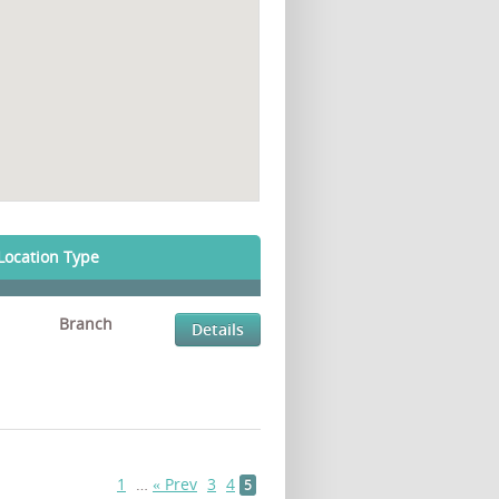
Location Type
Branch
Details
1
…
« Prev
3
4
5