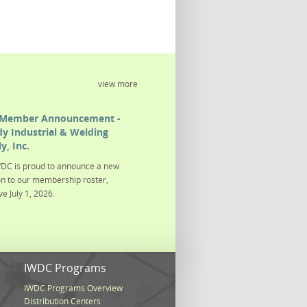
view more
Member Announcement -
y Industrial & Welding
y, Inc.
DC is proud to announce a new
on to our membership roster,
ve July 1, 2026.
s
IWDC Programs
IWDC Programs Overview
Distribution Centers