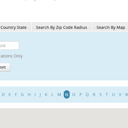
 Country State
Search By Zip Code Radius
Search By Map
cations Only
D
E
F
G
H
I
J
K
L
M
N
O
P
Q
R
S
T
U
V