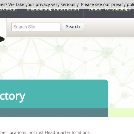
ies? We take your privacy very seriously. Please see our privacy pol
a Co-op?
Membership Information
Vendor Partnerships
Search
ctory
ber locations, not just Headquarter locations.