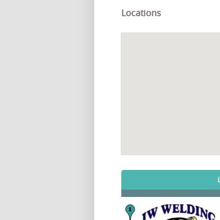
Locations