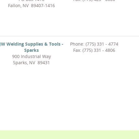
Fallon, NV 89407-1416
JW Welding Supplies & Tools -
Phone: (775) 331 - 4774
Sparks
Fax: (775) 331 - 4806
900 Industrial Way
Sparks, NV 89431