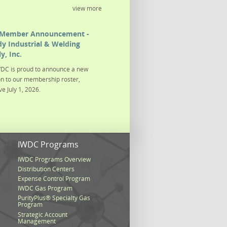
view more
Member Announcement -
y Industrial & Welding
y, Inc.
DC is proud to announce a new
on to our membership roster,
ve July 1, 2026.
s
IWDC Programs
IWDC Programs Overview
Distribution Centers
Expense Control Program
IWDC Gas Program
PurityPlus® Specialty Gas
Program
Strategic Account
Management