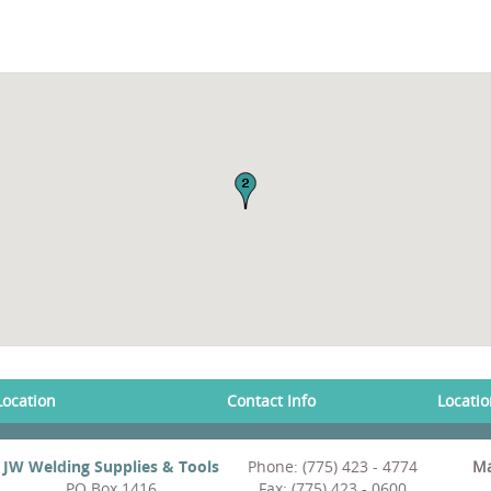
Location
Contact Info
Locati
JW Welding Supplies & Tools
Phone: (775) 423 - 4774
Ma
PO Box 1416
Fax: (775) 423 - 0600