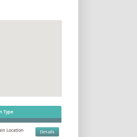
on Type
in Location
Details