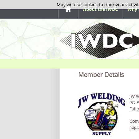
May we use cookies to track your activit
About the IWDC
Why 
Member Details
JW W
PO B
Fall
Com
http: