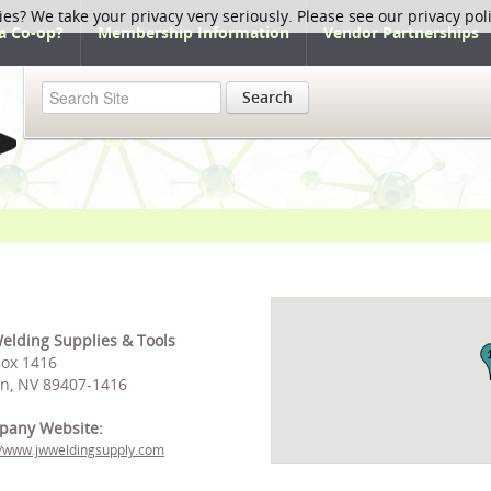
ies? We take your privacy very seriously. Please see our privacy pol
a Co-op?
Membership Information
Vendor Partnerships
Search
elding Supplies & Tools
ox 1416
on, NV 89407-1416
pany Website:
//www.jwweldingsupply.com