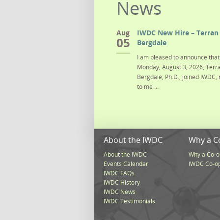
News
Aug
IWDC New Hire – Terran 
05
Bergdale
I am pleased to announce that 
Monday, August 3, 2026, Terra
Bergdale, Ph.D., joined IWDC, 
to me ...
About the IWDC
Why a C
About the IWDC
Why a Co-o
Events Calendar
IWDC Co-o
IWDC FAQs
IWDC History
IWDC News
IWDC Testimonials