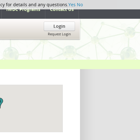
icy for details and any questions.
Yes
No
IWDC Programs
Contact Us
Login
Request Login