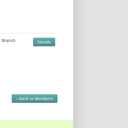
Branch
Details
« Back to Members