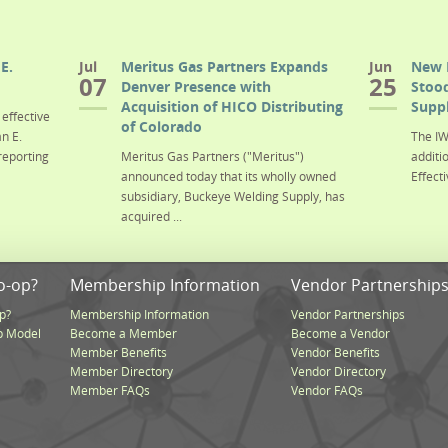
E.
Jul
Meritus Gas Partners Expands
Jun
New 
07
25
Denver Presence with
Stood
Acquisition of HICO Distributing
Suppl
effective
of Colorado
n E.
The IW
reporting
Meritus Gas Partners ("Meritus")
additi
announced today that its wholly owned
Effecti
subsidiary, Buckeye Welding Supply, has
acquired ...
o-op?
Membership Information
Vendor Partnership
p?
Membership Information
Vendor Partnerships
p Model
Become a Member
Become a Vendor
Member Benefits
Vendor Benefits
Member Directory
Vendor Directory
Member FAQs
Vendor FAQs