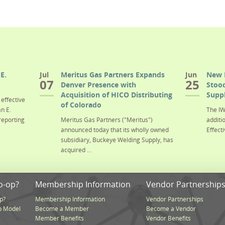
E.
Jul
Meritus Gas Partners Expands
Jun
New 
07
25
Denver Presence with
Stood
Acquisition of HICO Distributing
Suppl
effective
of Colorado
n E.
The IW
reporting
Meritus Gas Partners ("Meritus")
additi
announced today that its wholly owned
Effecti
subsidiary, Buckeye Welding Supply, has
acquired ...
o-op?
Membership Information
Vendor Partnership
p?
Membership Information
Vendor Partnerships
p Model
Become a Member
Become a Vendor
Member Benefits
Vendor Benefits