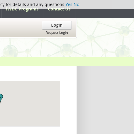
icy for details and any questions.
Yes
No
IWDC Programs
Contact Us
Login
Request Login