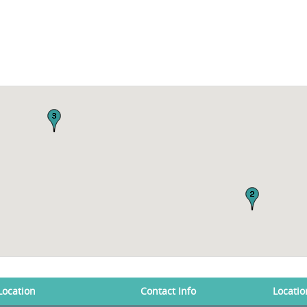
Location
Contact Info
Locatio