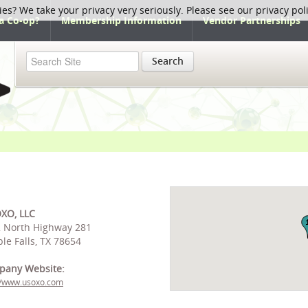
ies? We take your privacy very seriously. Please see our privacy pol
a Co-op?
Membership Information
Vendor Partnerships
Search
XO, LLC
 North Highway 281
le Falls, TX 78654
pany Website:
//www.usoxo.com