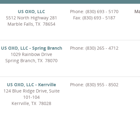
US OXO, LLC
Phone: (830) 693 - 5170
Ma
5512 North Highway 281
Fax: (830) 693 - 5187
Marble Falls, TX 78654
US OXO, LLC - Spring Branch
Phone: (830) 265 - 4712
1029 Rainbow Drive
Spring Branch, TX 78070
US OXO, LLC - Kerrville
Phone: (830) 955 - 8502
124 Blue Ridge Drive, Suite
101-104
Kerrville, TX 78028