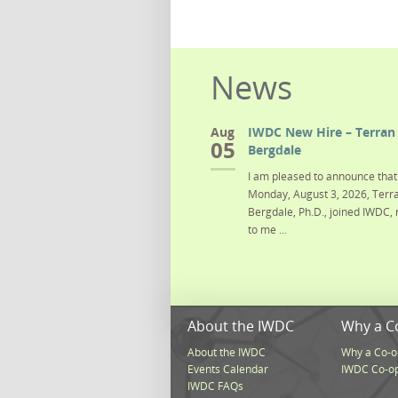
News
Aug
IWDC New Hire – Terran 
05
Bergdale
I am pleased to announce that 
Monday, August 3, 2026, Terra
Bergdale, Ph.D., joined IWDC, 
to me ...
About the IWDC
Why a C
About the IWDC
Why a Co-o
Events Calendar
IWDC Co-o
IWDC FAQs