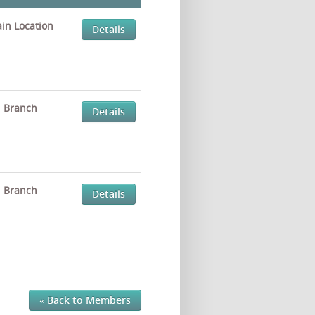
in Location
Details
Branch
Details
Branch
Details
« Back to Members