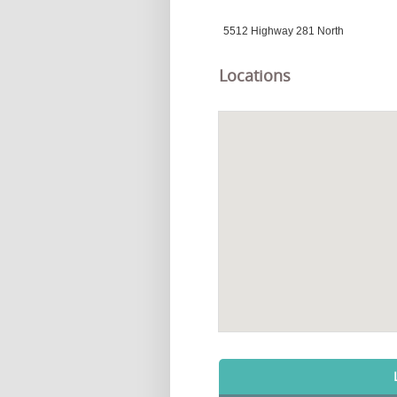
5512 Highway 281 North
Locations