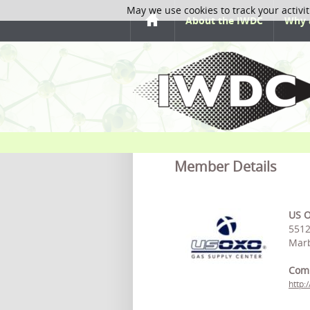
May we use cookies to track your activit
About the IWDC
Why 
Member Details
US O
5512
Marb
Com
http: