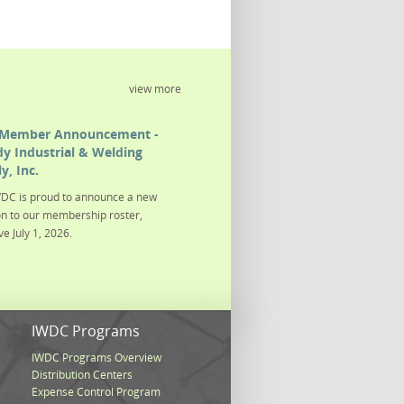
view more
Member Announcement -
y Industrial & Welding
y, Inc.
DC is proud to announce a new
on to our membership roster,
ve July 1, 2026.
s
IWDC Programs
IWDC Programs Overview
Distribution Centers
Expense Control Program